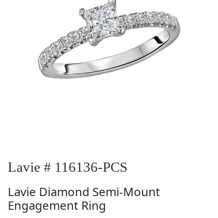
Lavie # 116136-PCS
Lavie
Diamond Semi-Mount
Engagement Ring