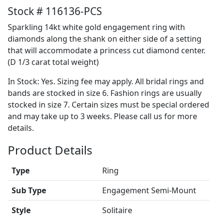
Stock # 116136-PCS
Sparkling 14kt white gold engagement ring with
diamonds along the shank on either side of a setting
that will accommodate a princess cut diamond center.
(D 1/3 carat total weight)
In Stock: Yes. Sizing fee may apply. All bridal rings and
bands are stocked in size 6. Fashion rings are usually
stocked in size 7. Certain sizes must be special ordered
and may take up to 3 weeks. Please call us for more
details.
Product Details
Type
Ring
Sub Type
Engagement Semi-Mount
Style
Solitaire