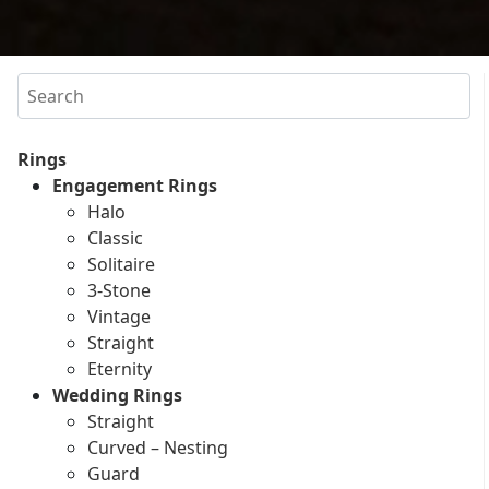
Search
Rings
Engagement Rings
Halo
Classic
Solitaire
3-Stone
Vintage
Straight
Eternity
Wedding Rings
Straight
Curved – Nesting
Guard