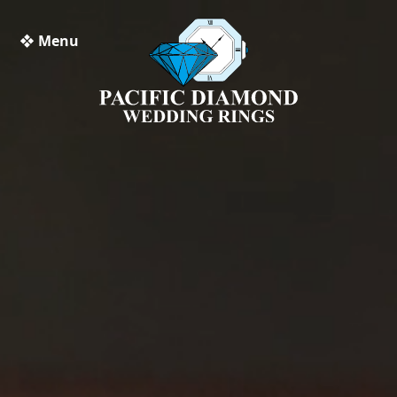
❖ Menu