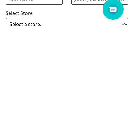
Select Store
Enquiry