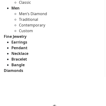
Classic
Men
Men’s Diamond
Traditional
Contemporary
Custom
Fine Jewelry
Earrings
Pendant
Necklace
Bracelet
Bangle
Diamonds