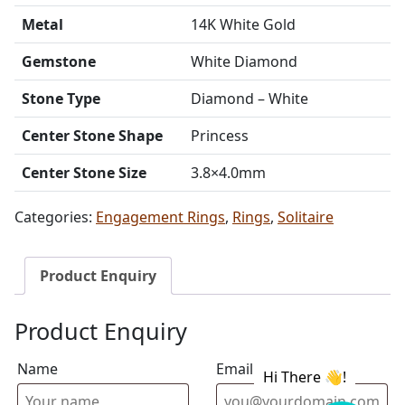
Metal
14K White Gold
Gemstone
White Diamond
Stone Type
Diamond – White
Center Stone Shape
Princess
Center Stone Size
3.8×4.0mm
Categories:
Engagement Rings
,
Rings
,
Solitaire
Product Enquiry
Product Enquiry
Name
Email address