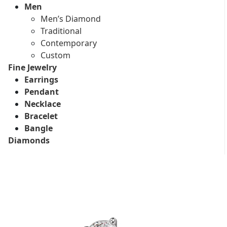
Men
Men’s Diamond
Traditional
Contemporary
Custom
Fine Jewelry
Earrings
Pendant
Necklace
Bracelet
Bangle
Diamonds