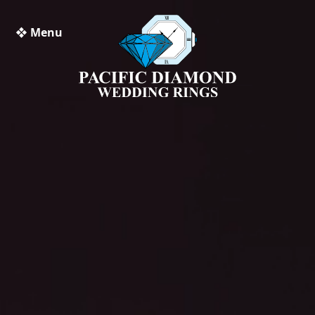
❖ Menu