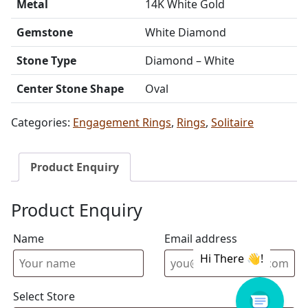
Metal
14K White Gold
Gemstone
White Diamond
Stone Type
Diamond – White
Center Stone Shape
Oval
Categories:
Engagement Rings
,
Rings
,
Solitaire
Product Enquiry
Product Enquiry
Name
Email address
Select Store