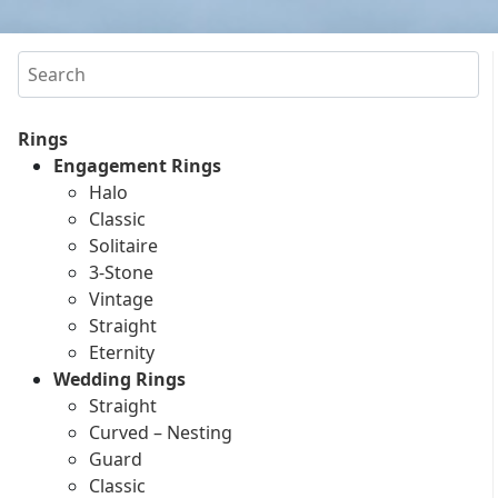
Search
Rings
Engagement Rings
Halo
Classic
Solitaire
3-Stone
Vintage
Straight
Eternity
Wedding Rings
Straight
Curved – Nesting
Guard
Classic