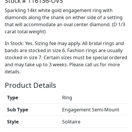
Stock # 116136-OVS
Sparkling 14kt white gold engagement ring with
diamonds along the shank on either side of a setting
that will accommodate an oval center diamond. (D 1/3
carat total weight)
In Stock: Yes. Sizing fee may apply. All bridal rings and
bands are stocked in size 6. Fashion rings are usually
stocked in size 7. Certain sizes must be special ordered
and may take up to 3 weeks. Please call us for more
details.
Product Details
Type
Ring
Sub Type
Engagement Semi-Mount
Style
Solitaire