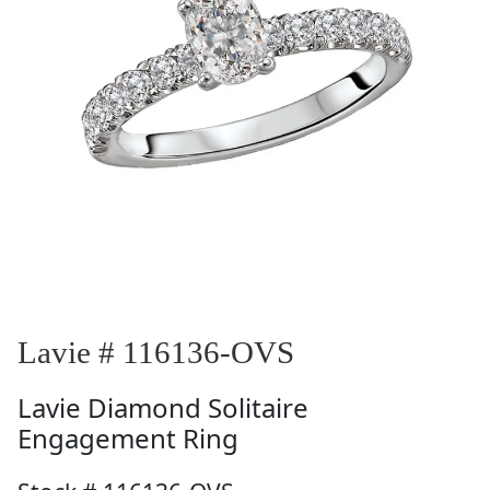
Lavie # 116136-OVS
Lavie
Diamond Solitaire
Engagement Ring