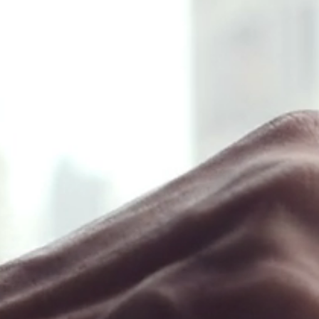
❖ Menu