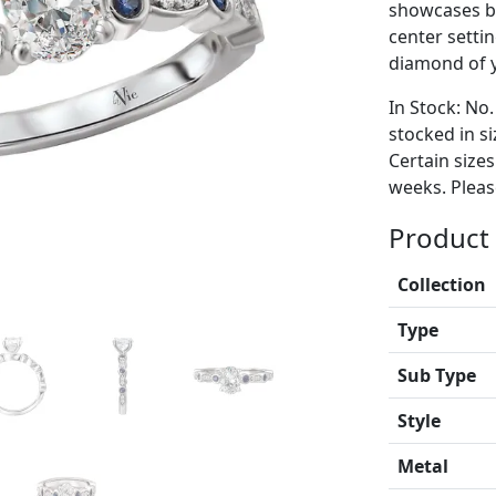
showcases br
center setti
diamond of y
In Stock: No.
stocked in si
Certain size
weeks. Please
Product 
Collection
Type
Sub Type
Style
Metal