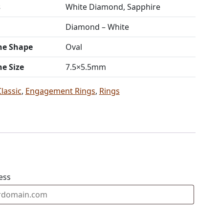
s
White Diamond, Sapphire
Diamond – White
ne Shape
Oval
ne Size
7.5×5.5mm
Classic
,
Engagement Rings
,
Rings
ess