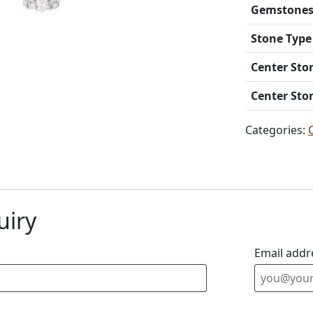
Gemstone
Stone Type
Center Sto
Center Sto
Categories:
uiry
Email addr