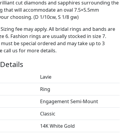
illiant cut diamonds and sapphires surrounding the
ng that will accommodate an oval 7.5×5.5mm
our choosing. (D 1/10cw, S 1/8 gw)
 Sizing fee may apply. All bridal rings and bands are
ze 6. Fashion rings are usually stocked in size 7.
s must be special ordered and may take up to 3
 call us for more details.
Details
Lavie
Ring
Engagement Semi-Mount
Classic
14K White Gold