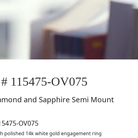
 # 115475-OV075
amond and Sapphire Semi Mount
115475-OV075
h polished 14k white gold engagement ring