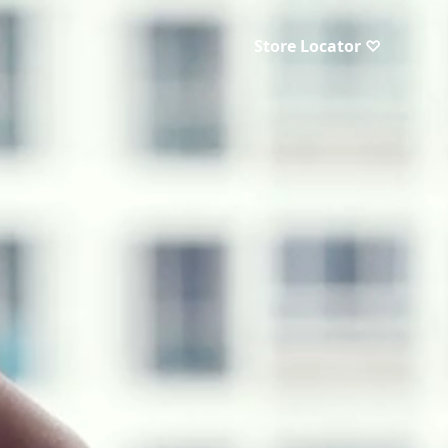
Store Locator ♡