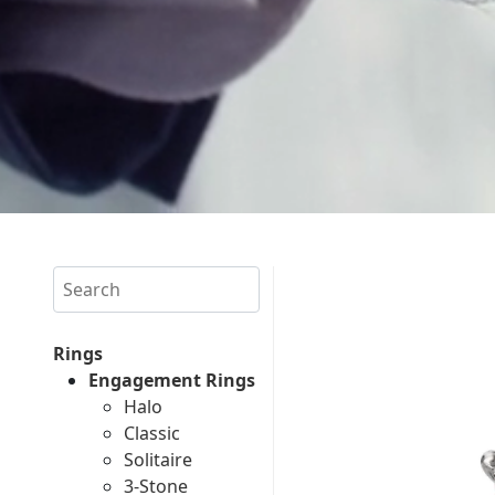
Search
Rings
Engagement Rings
Halo
Classic
Solitaire
3-Stone