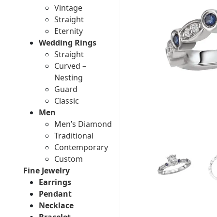
Vintage
Straight
Eternity
Wedding Rings
Straight
Curved –
Nesting
Guard
Classic
Men
Men’s Diamond
Traditional
Contemporary
Custom
Fine Jewelry
Earrings
Pendant
Necklace
Bracelet