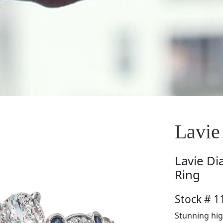
Lavie
Lavie
Di
Ring
Stock # 
Stunning hig