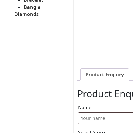
Bangle
Diamonds
Product Enquiry
Product Enq
Name
Select Store