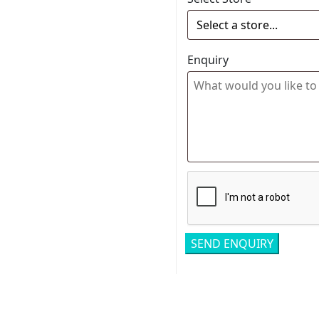
Enquiry
Related pro