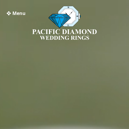
❖ Menu