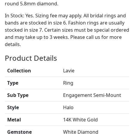
round 5.8mm diamond.
In Stock: Yes. Sizing fee may apply. All bridal rings and
bands are stocked in size 6. Fashion rings are usually
stocked in size 7. Certain sizes must be special ordered
and may take up to 3 weeks. Please call us for more
details.
Product Details
Collection
Lavie
Type
Ring
Sub Type
Engagement Semi-Mount
Style
Halo
Metal
14K White Gold
Gemstone
White Diamond