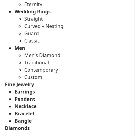
Eternity
Wedding Rings
Straight
Curved – Nesting
Guard
Classic
Men
Men’s Diamond
Traditional
Contemporary
Custom
Fine Jewelry
Earrings
Pendant
Necklace
Bracelet
Bangle
Diamonds