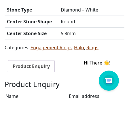
Stone Type
Diamond – White
Center Stone Shape
Round
Center Stone Size
5.8mm
Categories:
Engagement Rings
,
Halo
,
Rings
Product Enquiry
Product Enquiry
Name
Email address
Select Store