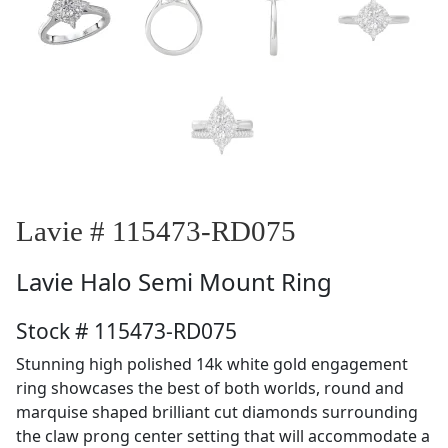
Lavie # 115473-RD075
Lavie
Halo Semi Mount Ring
Stock # 115473-RD075
Stunning high polished 14k white gold engagement
ring showcases the best of both worlds, round and
marquise shaped brilliant cut diamonds surrounding
the claw prong center setting that will accommodate a