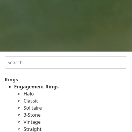
Search
Rings
Engagement Rings
Halo
Classic
Solitaire
3-Stone
Vintage
Straight