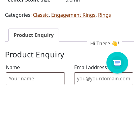
Categories:
Classic
,
Engagement Rings
,
Rings
Product Enquiry
Product Enquiry
Name
Email address
Select Store
Enquiry