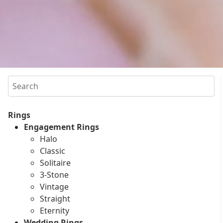
Search
Rings
Engagement Rings
Halo
Classic
Solitaire
3-Stone
Vintage
Straight
Eternity
Wedding Rings