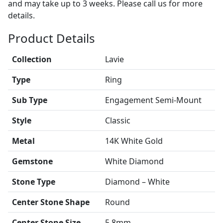
and may take up to 3 weeks. Please call us for more
details.
Product Details
Collection
Lavie
Type
Ring
Sub Type
Engagement Semi-Mount
Style
Classic
Metal
14K White Gold
Gemstone
White Diamond
Stone Type
Diamond – White
Center Stone Shape
Round
Center Stone Size
5.8mm