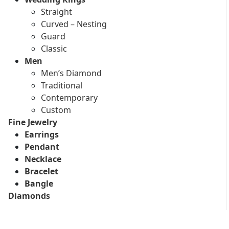
Straight
Curved – Nesting
Guard
Classic
Men
Men’s Diamond
Traditional
Contemporary
Custom
Fine Jewelry
Earrings
Pendant
Necklace
Bracelet
Bangle
Diamonds