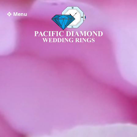
❖ Menu