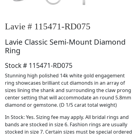
Lavie # 115471-RD075
Lavie
Classic Semi-Mount Diamond
Ring
Stock # 115471-RD075
Stunning high polished 14k white gold engagement
ring showcases brilliant cut diamonds in an array of
sizes lining the shank and surrounding the claw prong
center setting that will accommodate an round 5.8mm
diamond or gemstone. (D 1/5 carat total weight)
In Stock: Yes. Sizing fee may apply. All bridal rings and
bands are stocked in size 6. Fashion rings are usually
stocked in size 7. Certain sizes must be special ordered