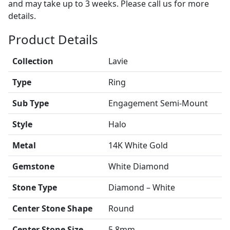
and may take up to 3 weeks. Please call us for more
details.
Product Details
Collection
Lavie
Type
Ring
Sub Type
Engagement Semi-Mount
Style
Halo
Metal
14K White Gold
Gemstone
White Diamond
Stone Type
Diamond – White
Center Stone Shape
Round
Center Stone Size
5.8mm