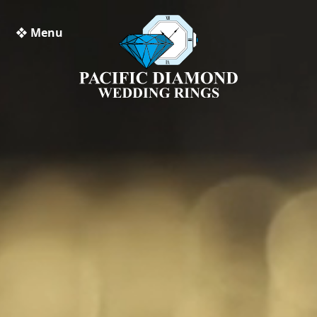
❖ Menu