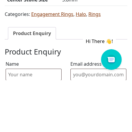
Categories:
Engagement Rings
,
Halo
,
Rings
Product Enquiry
Product Enquiry
Name
Email address
Select Store
Enquiry