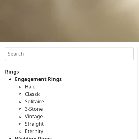
Search
Rings
Engagement Rings
Halo
Classic
Solitaire
3-Stone
Vintage
Straight
Eternity
Wedding Rings