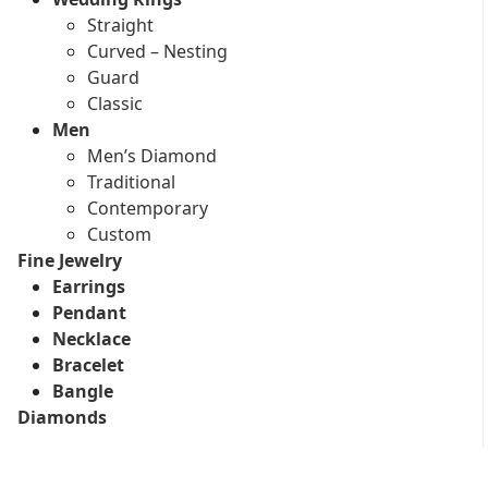
Straight
Curved – Nesting
Guard
Classic
Men
Men’s Diamond
Traditional
Contemporary
Custom
Fine Jewelry
Earrings
Pendant
Necklace
Bracelet
Bangle
Diamonds