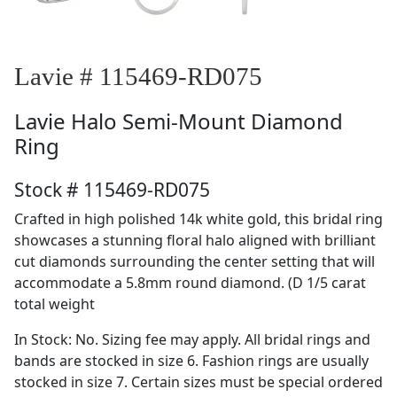
Lavie # 115469-RD075
Lavie
Halo Semi-Mount Diamond
Ring
Stock # 115469-RD075
Crafted in high polished 14k white gold, this bridal ring
showcases a stunning floral halo aligned with brilliant
cut diamonds surrounding the center setting that will
accommodate a 5.8mm round diamond. (D 1/5 carat
total weight
In Stock: No. Sizing fee may apply. All bridal rings and
bands are stocked in size 6. Fashion rings are usually
stocked in size 7. Certain sizes must be special ordered