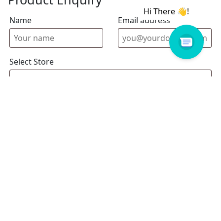
Name
Email address
Select Store
Enquiry