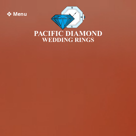
❖ Menu