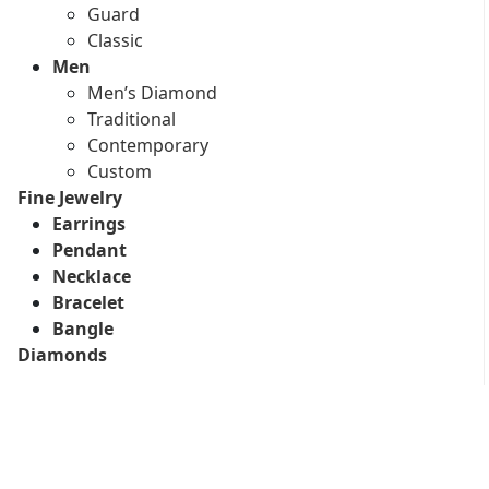
Guard
Classic
Men
Men’s Diamond
Traditional
Contemporary
Custom
Fine Jewelry
Earrings
Pendant
Necklace
Bracelet
Bangle
Diamonds