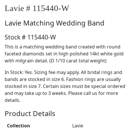
Lavie # 115440-W
Lavie
Matching Wedding Band
Stock # 115440-W
This is a matching wedding band created with round
faceted diamonds set in high polished 14kt white gold
with milgrain detail. (D 1/10 carat total weight)
In Stock: Yes. Sizing fee may apply. All bridal rings and
bands are stocked in size 6. Fashion rings are usually
stocked in size 7. Certain sizes must be special ordered
and may take up to 3 weeks. Please call us for more
details.
Product Details
Collection
Lavie