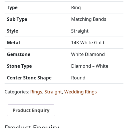
Type
Ring
Sub Type
Matching Bands
Style
Straight
Metal
14K White Gold
Gemstone
White Diamond
Stone Type
Diamond – White
Center Stone Shape
Round
Categories:
Rings
,
Straight
,
Wedding Rings
Product Enquiry
Product Enquiry