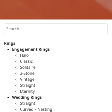
Search
Rings
Engagement Rings
Halo
Classic
Solitaire
3-Stone
Vintage
Straight
Eternity
Wedding Rings
Straight
Curved – Nesting