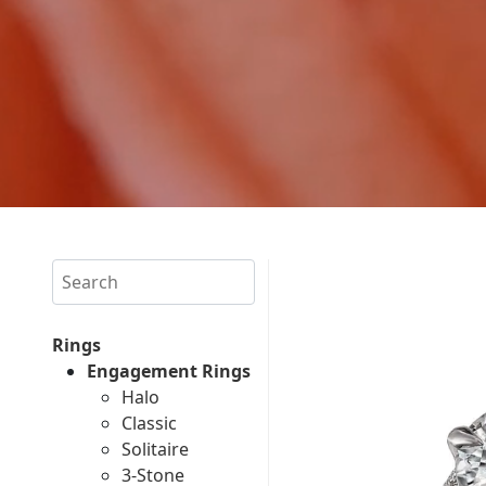
Search
Rings
Engagement Rings
Halo
Classic
Solitaire
3-Stone