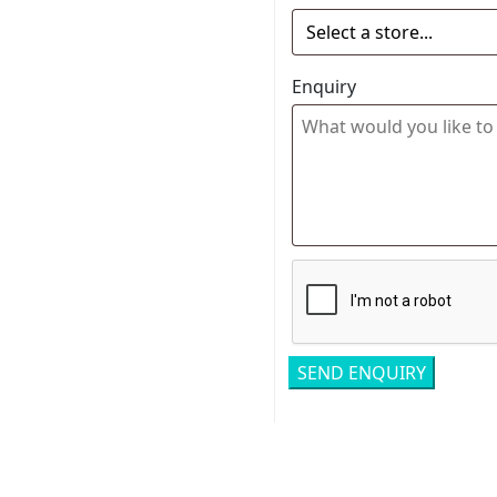
Enquiry
Related pro