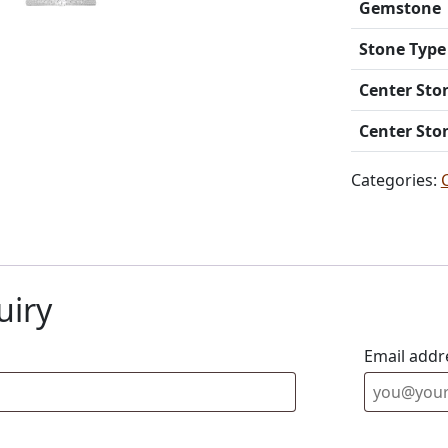
Gemstone
Stone Type
Center Sto
Center Sto
Categories:
uiry
Email addr