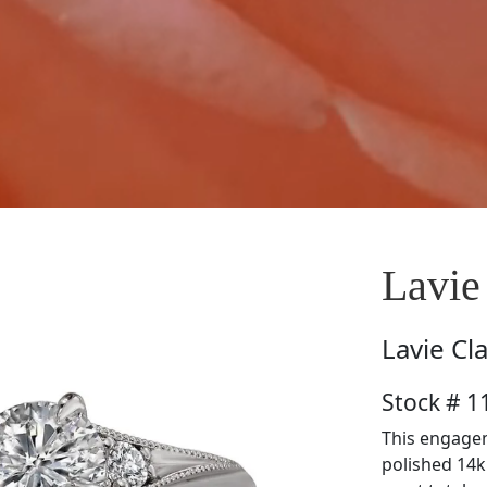
Lavie
Lavie
Cl
Stock # 
This engagem
polished 14k 