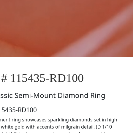
 # 115435-RD100
assic Semi-Mount Diamond Ring
115435-RD100
ent ring showcases sparkling diamonds set in high
white gold with accents of milgrain detail. (D 1/10