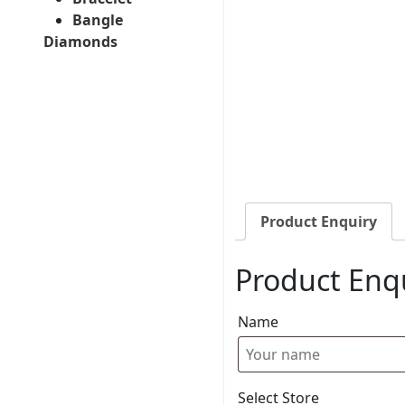
Bangle
Diamonds
Product Enquiry
Product Enq
Name
Select Store