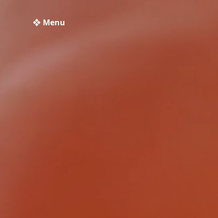
❖ Menu