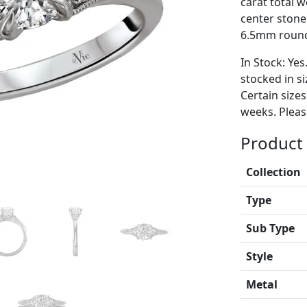
carat total 
center stone
6.5mm round
In Stock: Yes
stocked in si
Certain size
weeks. Please
Product 
Collection
Type
Sub Type
Style
Metal