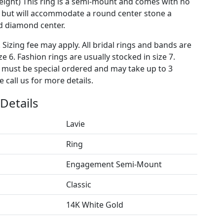
weight) This ring is a semi-mount and comes with no
 but will accommodate a round center stone a
 diamond center.
. Sizing fee may apply. All bridal rings and bands are
ze 6. Fashion rings are usually stocked in size 7.
s must be special ordered and may take up to 3
 call us for more details.
Details
Lavie
Ring
Engagement Semi-Mount
Classic
14K White Gold