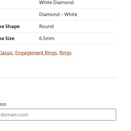
White Diamond
Diamond – White
ne Shape
Round
ne Size
6.5mm
Classic
,
Engagement Rings
,
Rings
ess