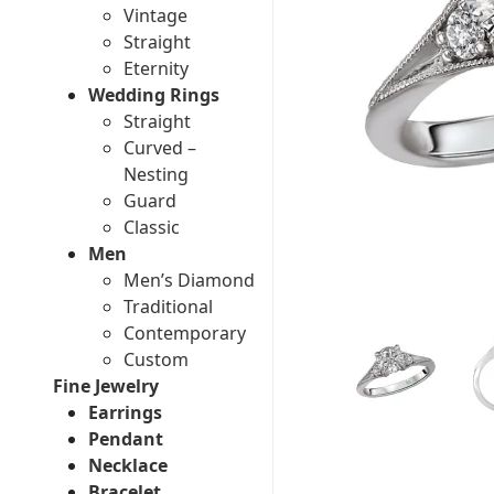
Vintage
Straight
Eternity
Wedding Rings
Straight
Curved –
Nesting
Guard
Classic
Men
Men’s Diamond
Traditional
Contemporary
Custom
Fine Jewelry
Earrings
Pendant
Necklace
Bracelet