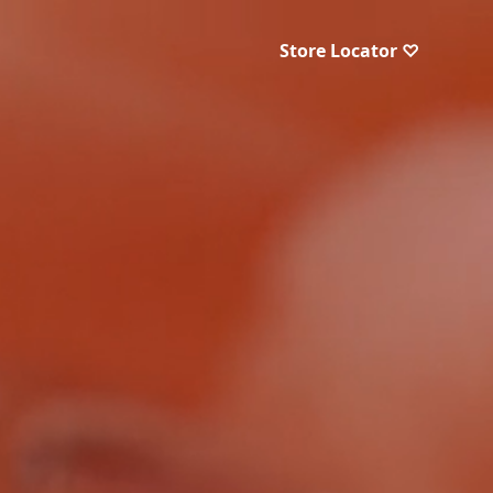
Store Locator ♡