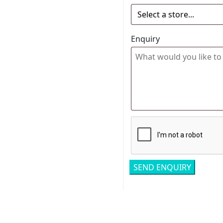
Enquiry
Related pro