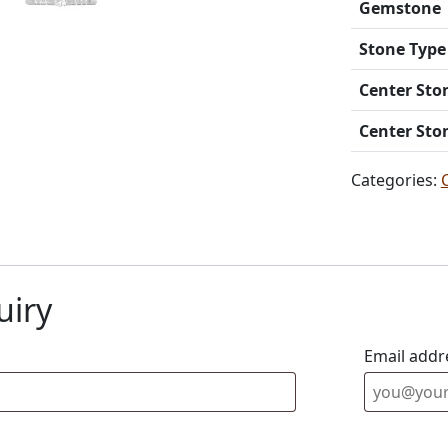
Gemstone
Stone Type
Center Sto
Center Sto
Categories:
uiry
Email addr