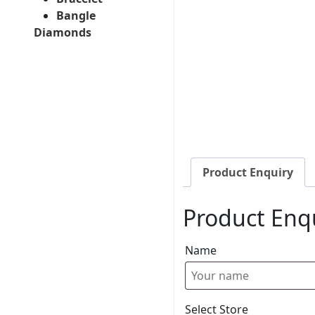
Bangle
Diamonds
Product Enquiry
Product Enq
Name
Select Store