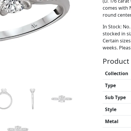
(D. 1/6 carat
comes with 
round cente
In Stock: No.
stocked in si
Certain size
weeks. Please
Product 
Collection
Type
Sub Type
Style
Metal