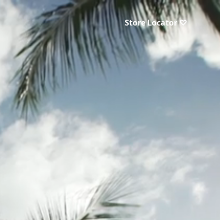
Store Locator ♡