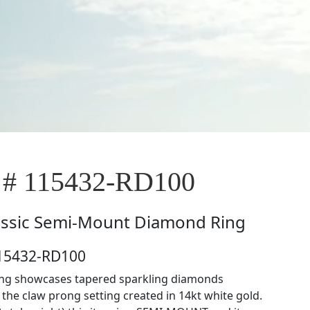
 # 115432-RD100
assic Semi-Mount Diamond Ring
115432-RD100
ring showcases tapered sparkling diamonds
the claw prong setting created in 14kt white gold.