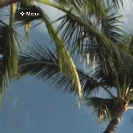
❖ Menu