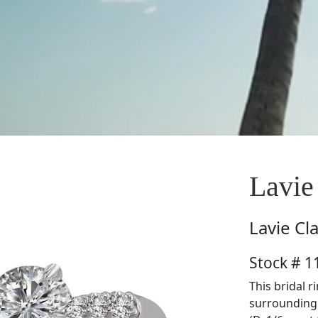
Lavie
Lavie
Cl
Stock # 
This bridal 
surrounding 