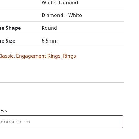
White Diamond
Diamond – White
ne Shape
Round
ne Size
6.5mm
Classic
,
Engagement Rings
,
Rings
ess