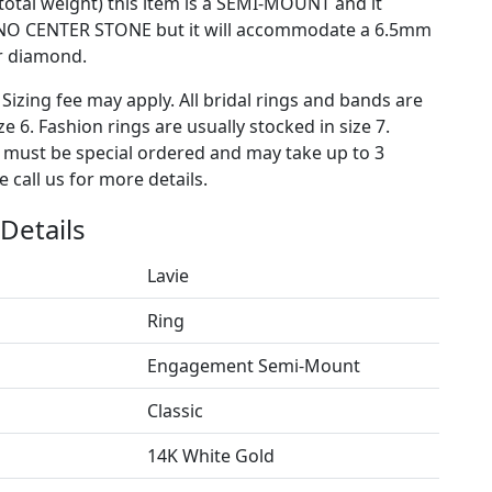
 total weight) this item is a SEMI-MOUNT and it
NO CENTER STONE but it will accommodate a 6.5mm
r diamond.
 Sizing fee may apply. All bridal rings and bands are
ze 6. Fashion rings are usually stocked in size 7.
s must be special ordered and may take up to 3
 call us for more details.
Details
Lavie
Ring
Engagement Semi-Mount
Classic
14K White Gold