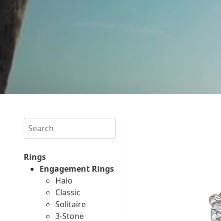
Search
Rings
Engagement Rings
Halo
Classic
Solitaire
3-Stone