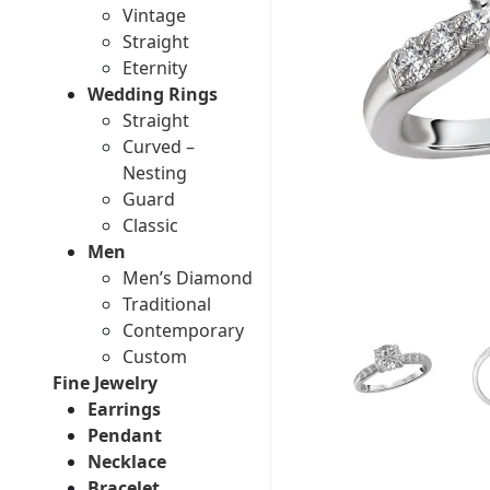
Vintage
Straight
Eternity
Wedding Rings
Straight
Curved –
Nesting
Guard
Classic
Men
Men’s Diamond
Traditional
Contemporary
Custom
Fine Jewelry
Earrings
Pendant
Necklace
Bracelet