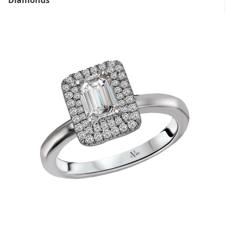
Diamonds