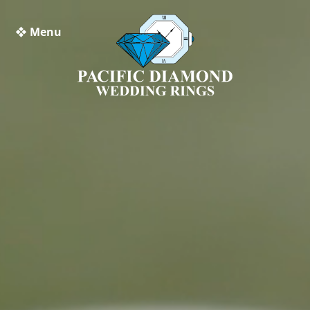
❖ Menu