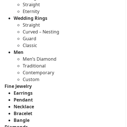
Straight
Eternity
Wedding Rings
Straight
Curved – Nesting
Guard
Classic
Men
Men’s Diamond
Traditional
Contemporary
Custom
Fine Jewelry
Earrings
Pendant
Necklace
Bracelet
Bangle