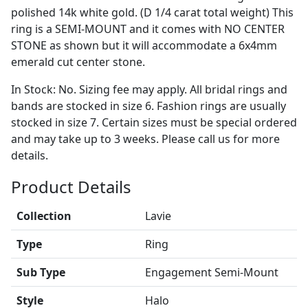
polished 14k white gold. (D 1/4 carat total weight) This
ring is a SEMI-MOUNT and it comes with NO CENTER
STONE as shown but it will accommodate a 6x4mm
emerald cut center stone.
In Stock: No. Sizing fee may apply. All bridal rings and
bands are stocked in size 6. Fashion rings are usually
stocked in size 7. Certain sizes must be special ordered
and may take up to 3 weeks. Please call us for more
details.
Product Details
Collection
Lavie
Type
Ring
Sub Type
Engagement Semi-Mount
Style
Halo