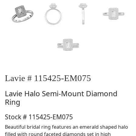
Lavie # 115425-EM075
Lavie
Halo Semi-Mount Diamond
Ring
Stock # 115425-EM075
Beautiful bridal ring features an emerald shaped halo
filled with round faceted diamonds set in high