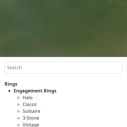
Search
Rings
Engagement Rings
Halo
Classic
Solitaire
3-Stone
Vintage