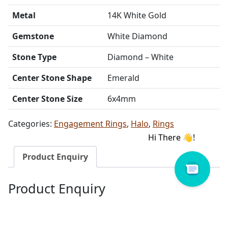
Metal
14K White Gold
Gemstone
White Diamond
Stone Type
Diamond – White
Center Stone Shape
Emerald
Center Stone Size
6x4mm
Categories:
Engagement Rings
,
Halo
,
Rings
Product Enquiry
Product Enquiry
Name
Email address