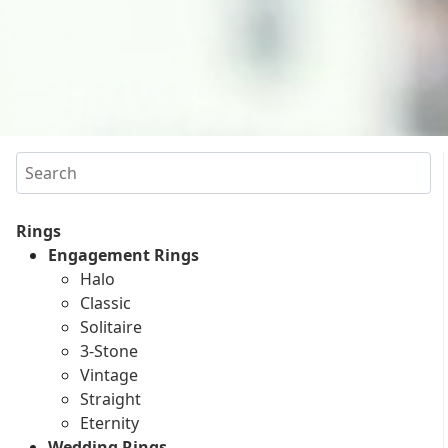
Search
Rings
Engagement Rings
Halo
Classic
Solitaire
3-Stone
Vintage
Straight
Eternity
Wedding Rings