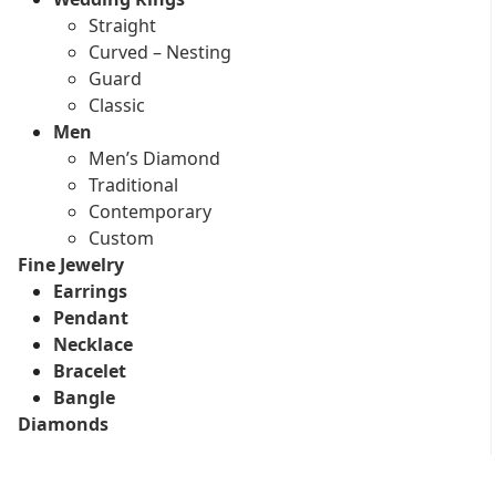
Straight
Curved – Nesting
Guard
Classic
Men
Men’s Diamond
Traditional
Contemporary
Custom
Fine Jewelry
Earrings
Pendant
Necklace
Bracelet
Bangle
Diamonds