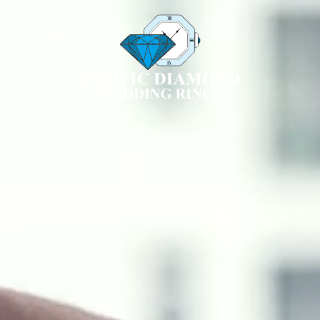
❖ Menu