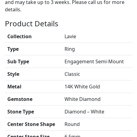
and may take up to 3 weeks. Please call us for more
details.
Product Details
Collection
Lavie
Type
Ring
Sub Type
Engagement Semi-Mount
Style
Classic
Metal
14K White Gold
Gemstone
White Diamond
Stone Type
Diamond – White
Center Stone Shape
Round
Center Stone Size
6.5mm