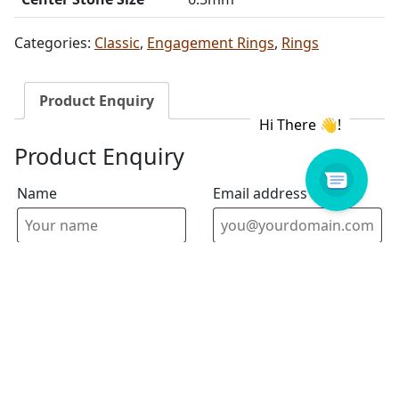
Categories:
Classic
,
Engagement Rings
,
Rings
Product Enquiry
Product Enquiry
Name
Email address
Select Store
Enquiry