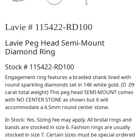
Lavie # 115422-RD100
Lavie
Peg Head Semi-Mount
Diamond Ring
Stock # 115422-RD100
Engagement ring features a braided shank lined with
round sparkling diamonds set in 14K white gold. (D .09
carat total weight) This peg head SEMI-MOUNT comes
with NO CENTER STONE as shown but it will
accommodate a 6.5mm round center stone.
In Stock: Yes. Sizing fee may apply. All bridal rings and
bands are stocked in size 6. Fashion rings are usually
stocked in size 7. Certain sizes must be special ordered