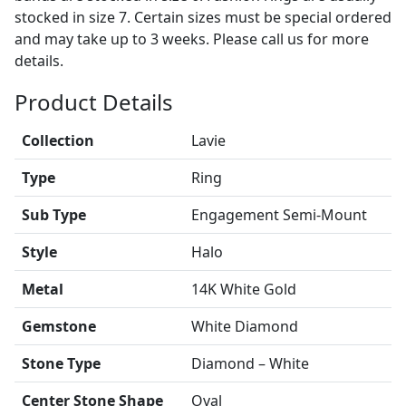
stocked in size 7. Certain sizes must be special ordered
and may take up to 3 weeks. Please call us for more
details.
Product Details
Collection
Lavie
Type
Ring
Sub Type
Engagement Semi-Mount
Style
Halo
Metal
14K White Gold
Gemstone
White Diamond
Stone Type
Diamond – White
Center Stone Shape
Oval