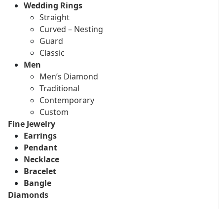
Wedding Rings
Straight
Curved – Nesting
Guard
Classic
Men
Men’s Diamond
Traditional
Contemporary
Custom
Fine Jewelry
Earrings
Pendant
Necklace
Bracelet
Bangle
Diamonds