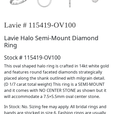
Lavie # 115419-OV100
Lavie
Halo Semi-Mount Diamond
Ring
Stock # 115419-OV100
This oval shaped halo ring is crafted in 14kt white gold
and features round faceted diamonds strategically
placed along the shank outlined with milgrain detail.
(D 1/7 carat total weight) This ring is a SEMI-MOUNT
and it comes with NO CENTER STONE as shown but it
will accommodate a 7.5×5.5mm oval center stone.
In Stock: No. Sizing fee may apply. All bridal rings and
bands are stocked in size 6. Fashion rings are usually