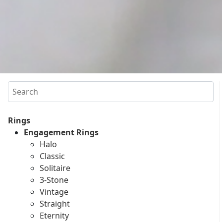
Search
Rings
Engagement Rings
Halo
Classic
Solitaire
3-Stone
Vintage
Straight
Eternity