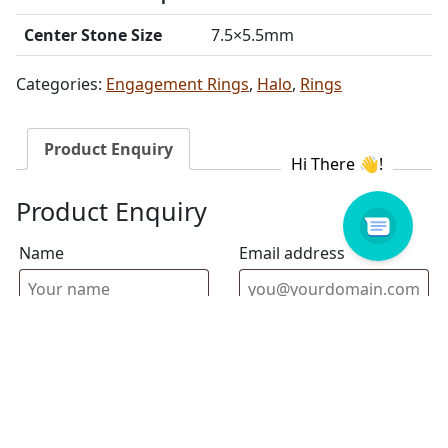
Center Stone Size
7.5×5.5mm
Categories:
Engagement Rings
,
Halo
,
Rings
Product Enquiry
Product Enquiry
Name
Email address
Select Store
Enquiry