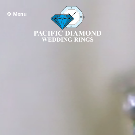
❖ Menu