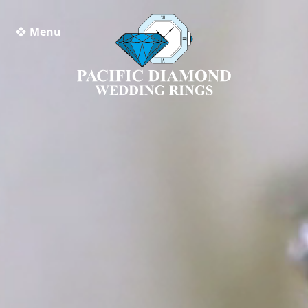
❖ Menu