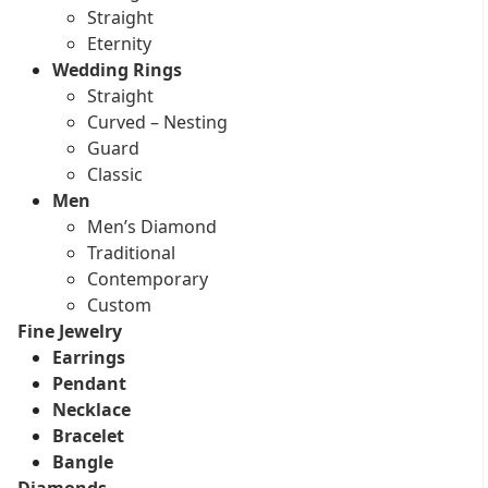
Straight
Eternity
Wedding Rings
Straight
Curved – Nesting
Guard
Classic
Men
Men’s Diamond
Traditional
Contemporary
Custom
Fine Jewelry
Earrings
Pendant
Necklace
Bracelet
Bangle