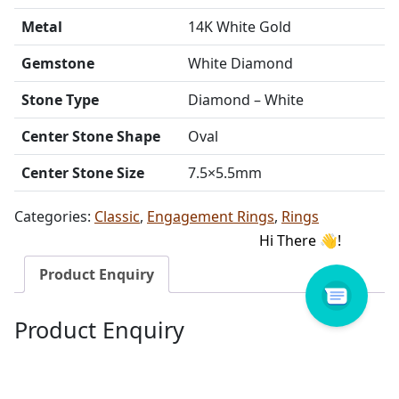
Metal
14K White Gold
Gemstone
White Diamond
Stone Type
Diamond – White
Center Stone Shape
Oval
Center Stone Size
7.5×5.5mm
Categories:
Classic
,
Engagement Rings
,
Rings
Product Enquiry
Product Enquiry
Name
Email address