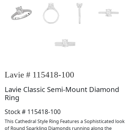
Lavie # 115418-100
Lavie
Classic Semi-Mount Diamond
Ring
Stock # 115418-100
This Cathedral Style Ring Features a Sophisticated look
of Round Sparkling Diamonds running along the