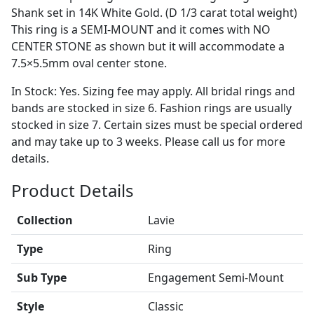
Shank set in 14K White Gold. (D 1/3 carat total weight)
This ring is a SEMI-MOUNT and it comes with NO
CENTER STONE as shown but it will accommodate a
7.5×5.5mm oval center stone.
In Stock: Yes. Sizing fee may apply. All bridal rings and
bands are stocked in size 6. Fashion rings are usually
stocked in size 7. Certain sizes must be special ordered
and may take up to 3 weeks. Please call us for more
details.
Product Details
Collection
Lavie
Type
Ring
Sub Type
Engagement Semi-Mount
Style
Classic