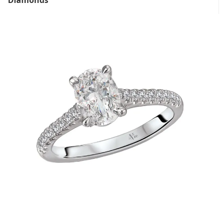
Diamonds