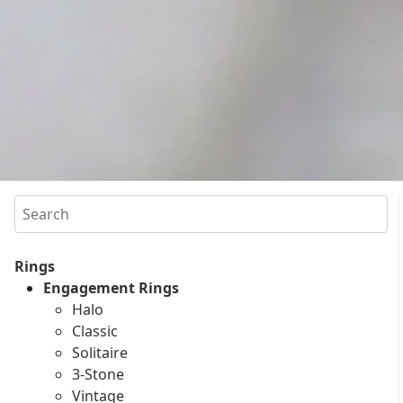
Search
Rings
Engagement Rings
Halo
Classic
Solitaire
3-Stone
Vintage