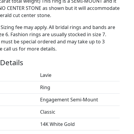
carat total weight) This ring is a SEMI-MOUNT and it
NO CENTER STONE as shown but it will accommodate
rald cut center stone.
 Sizing fee may apply. All bridal rings and bands are
ze 6. Fashion rings are usually stocked in size 7.
s must be special ordered and may take up to 3
 call us for more details.
Details
Lavie
Ring
Engagement Semi-Mount
Classic
14K White Gold