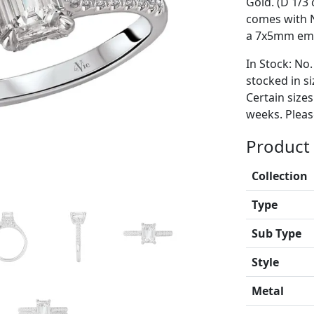
Gold. (D 1/3 
comes with 
a 7x5mm eme
In Stock: No.
stocked in si
Certain size
weeks. Please
Product 
Collection
Type
Sub Type
Style
Metal