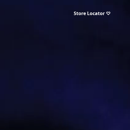
Store Locator ♡