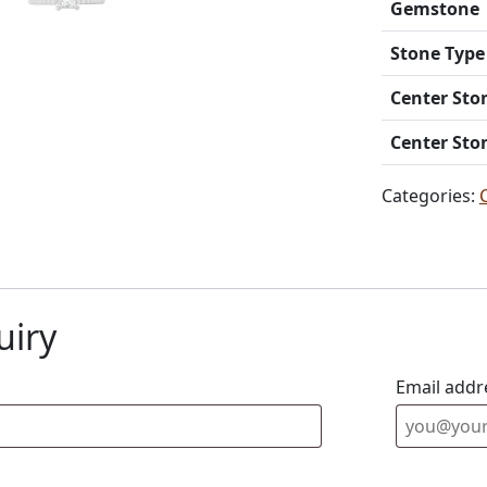
Gemstone
Stone Type
Center Sto
Center Sto
Categories:
uiry
Email addr