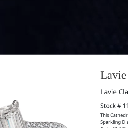
Lavie
Lavie
Cl
Stock # 1
This Cathedr
Sparkling Di