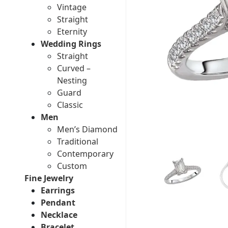
Vintage
Straight
Eternity
Wedding Rings
Straight
Curved –
Nesting
Guard
Classic
Men
Men’s Diamond
Traditional
Contemporary
Custom
Fine Jewelry
Earrings
Pendant
Necklace
Bracelet