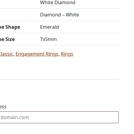
White Diamond
Diamond – White
ne Shape
Emerald
ne Size
7x5mm
Classic
,
Engagement Rings
,
Rings
ess