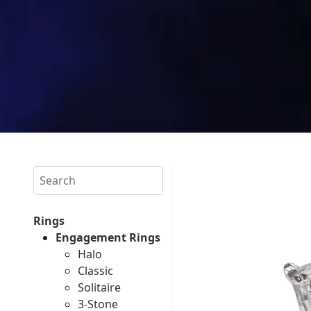
Search
Rings
Engagement Rings
Halo
Classic
Solitaire
3-Stone