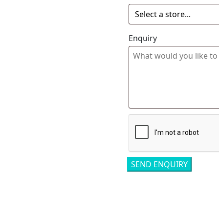
Enquiry
Related pro