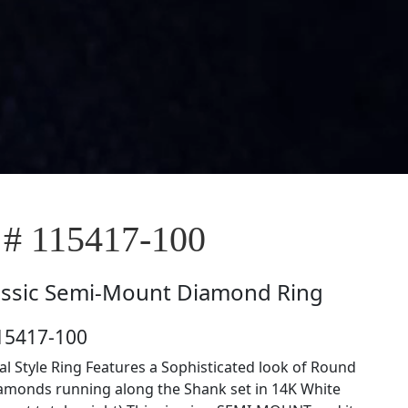
 # 115417-100
assic Semi-Mount Diamond Ring
15417-100
al Style Ring Features a Sophisticated look of Round
amonds running along the Shank set in 14K White