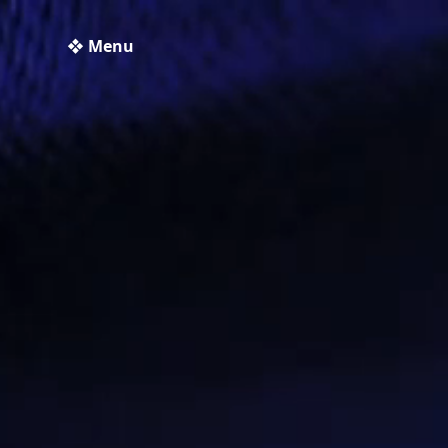
❖ Menu