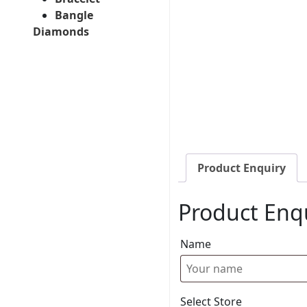
Bangle
Diamonds
Product Enquiry
Product Enq
Name
Select Store