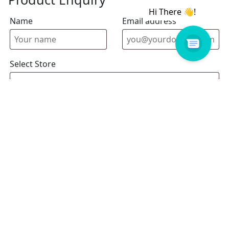
Name
Email address
Select Store
Enquiry