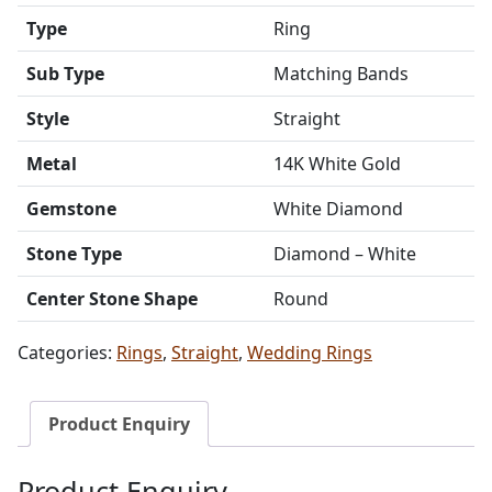
Type
Ring
Sub Type
Matching Bands
Style
Straight
Metal
14K White Gold
Gemstone
White Diamond
Stone Type
Diamond – White
Center Stone Shape
Round
Categories:
Rings
,
Straight
,
Wedding Rings
Product Enquiry
Product Enquiry