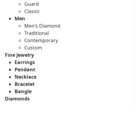
Guard
Classic
Men
Men’s Diamond
Traditional
Contemporary
Custom
Fine Jewelry
Earrings
Pendant
Necklace
Bracelet
Bangle
Diamonds