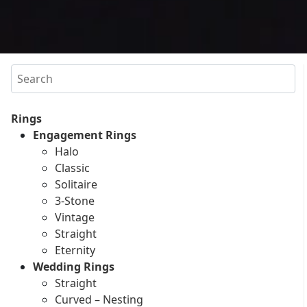
Search
Rings
Engagement Rings
Halo
Classic
Solitaire
3-Stone
Vintage
Straight
Eternity
Wedding Rings
Straight
Curved – Nesting