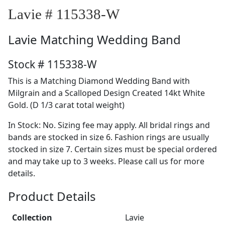
Lavie # 115338-W
Lavie
Matching Wedding Band
Stock # 115338-W
This is a Matching Diamond Wedding Band with
Milgrain and a Scalloped Design Created 14kt White
Gold. (D 1/3 carat total weight)
In Stock: No. Sizing fee may apply. All bridal rings and
bands are stocked in size 6. Fashion rings are usually
stocked in size 7. Certain sizes must be special ordered
and may take up to 3 weeks. Please call us for more
details.
Product Details
Collection
Lavie