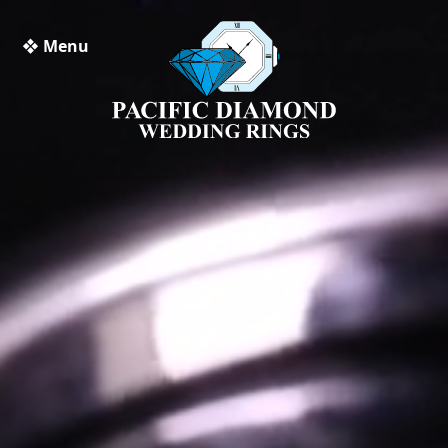
❖ Menu