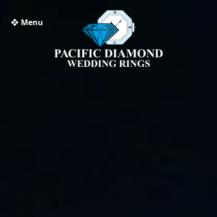
❖ Menu