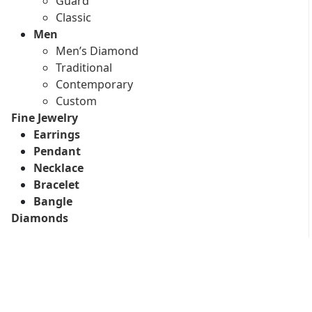
Guard
Classic
Men
Men’s Diamond
Traditional
Contemporary
Custom
Fine Jewelry
Earrings
Pendant
Necklace
Bracelet
Bangle
Diamonds