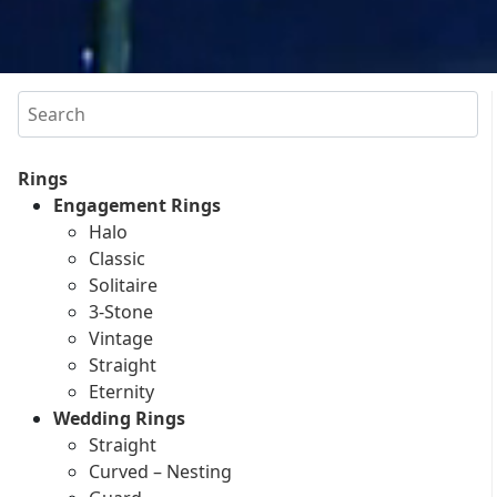
Search
Rings
Engagement Rings
Halo
Classic
Solitaire
3-Stone
Vintage
Straight
Eternity
Wedding Rings
Straight
Curved – Nesting