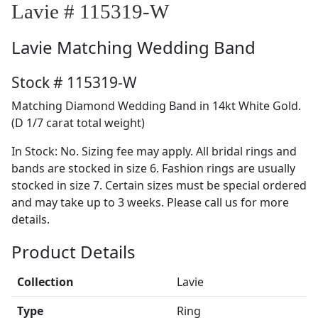
Lavie # 115319-W
Lavie
Matching Wedding Band
Stock # 115319-W
Matching Diamond Wedding Band in 14kt White Gold.
(D 1/7 carat total weight)
In Stock: No. Sizing fee may apply. All bridal rings and
bands are stocked in size 6. Fashion rings are usually
stocked in size 7. Certain sizes must be special ordered
and may take up to 3 weeks. Please call us for more
details.
Product Details
Collection
Lavie
Type
Ring