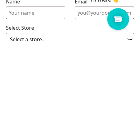
Name
Email address
Select Store
Enquiry