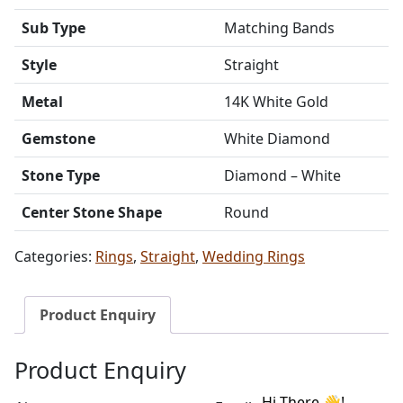
Sub Type
Matching Bands
Style
Straight
Metal
14K White Gold
Gemstone
White Diamond
Stone Type
Diamond – White
Center Stone Shape
Round
Categories:
Rings
,
Straight
,
Wedding Rings
Product Enquiry
Product Enquiry