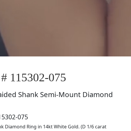
 # 115302-075
aided Shank Semi-Mount Diamond
15302-075
k Diamond Ring in 14kt White Gold. (D 1/6 carat