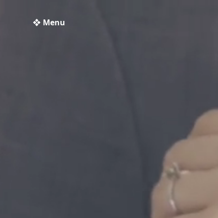
❖ Menu