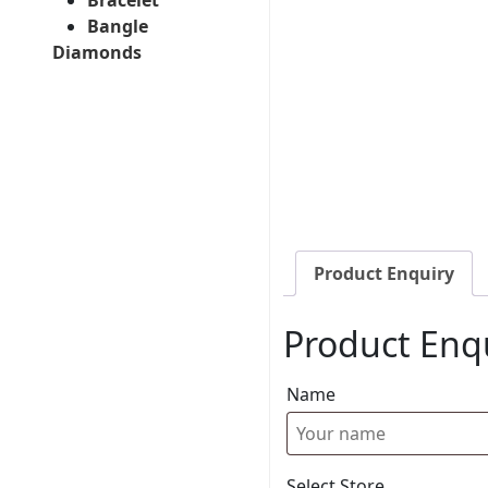
Bangle
Diamonds
Product Enquiry
Product Enq
Name
Select Store