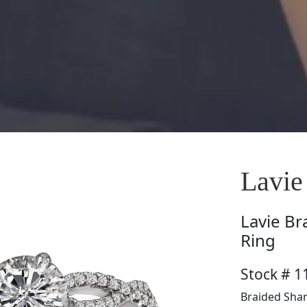
Lavie
Lavie
Br
Ring
Stock # 1
Braided Shan