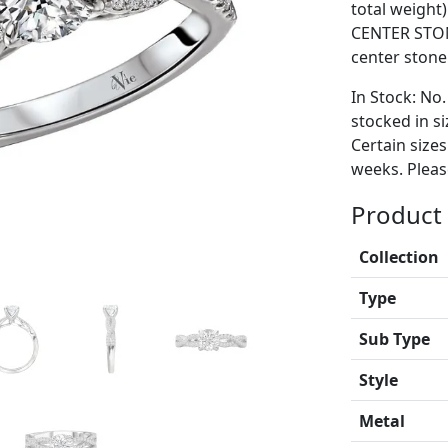
total weight
CENTER STON
center stone
In Stock: No.
stocked in si
Certain size
weeks. Please
Product 
Collection
Type
Sub Type
Style
Metal