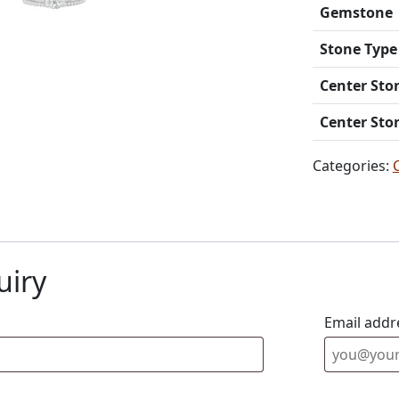
Gemstone
Stone Type
Center Sto
Center Sto
Categories:
uiry
Email addr