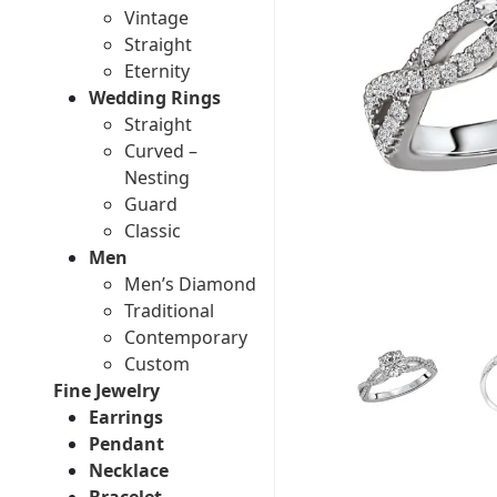
Vintage
Straight
Eternity
Wedding Rings
Straight
Curved –
Nesting
Guard
Classic
Men
Men’s Diamond
Traditional
Contemporary
Custom
Fine Jewelry
Earrings
Pendant
Necklace
Bracelet