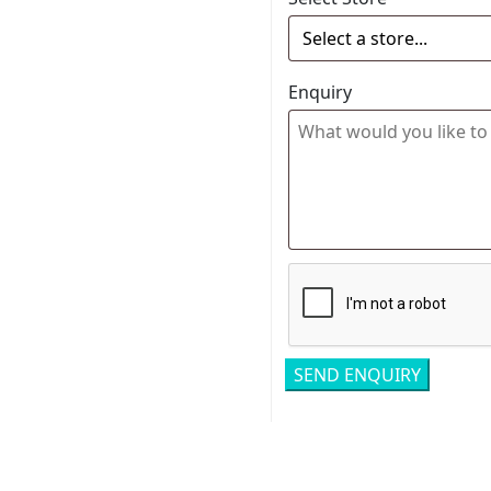
Enquiry
Related pro