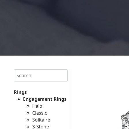
Search
Rings
Engagement Rings
Halo
Classic
Solitaire
3-Stone