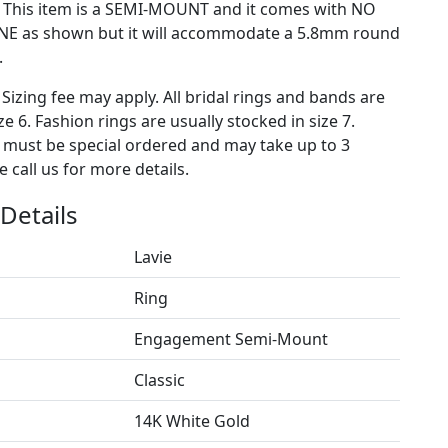
) This item is a SEMI-MOUNT and it comes with NO
E as shown but it will accommodate a 5.8mm round
.
 Sizing fee may apply. All bridal rings and bands are
ze 6. Fashion rings are usually stocked in size 7.
s must be special ordered and may take up to 3
 call us for more details.
Details
Lavie
Ring
Engagement Semi-Mount
Classic
14K White Gold