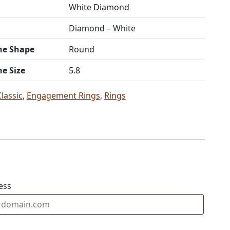
White Diamond
Diamond – White
ne Shape
Round
ne Size
5.8
Classic
,
Engagement Rings
,
Rings
ess