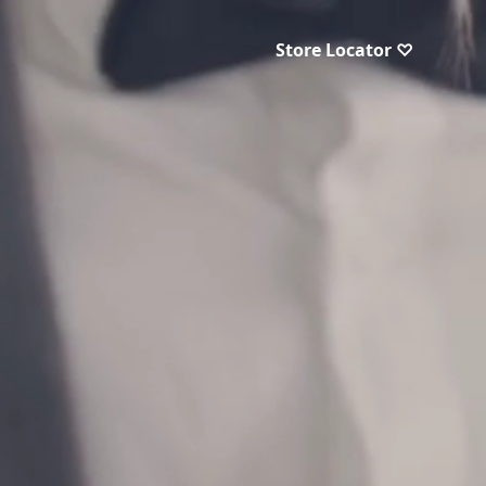
Store Locator ♡