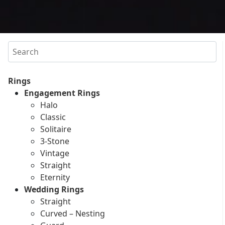
Search
Rings
Engagement Rings
Halo
Classic
Solitaire
3-Stone
Vintage
Straight
Eternity
Wedding Rings
Straight
Curved – Nesting