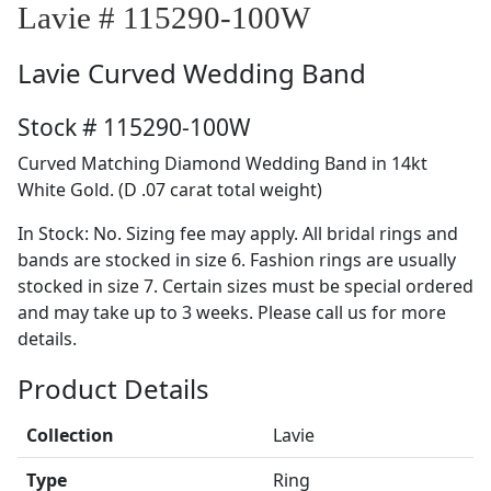
Lavie # 115290-100W
Lavie
Curved Wedding Band
Stock # 115290-100W
Curved Matching Diamond Wedding Band in 14kt
White Gold. (D .07 carat total weight)
In Stock: No. Sizing fee may apply. All bridal rings and
bands are stocked in size 6. Fashion rings are usually
stocked in size 7. Certain sizes must be special ordered
and may take up to 3 weeks. Please call us for more
details.
Product Details
Collection
Lavie
Type
Ring