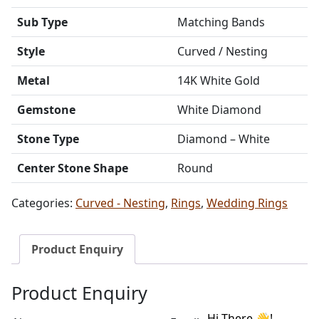
Sub Type
Matching Bands
Style
Curved / Nesting
Metal
14K White Gold
Gemstone
White Diamond
Stone Type
Diamond – White
Center Stone Shape
Round
Categories:
Curved - Nesting
,
Rings
,
Wedding Rings
Product Enquiry
Product Enquiry