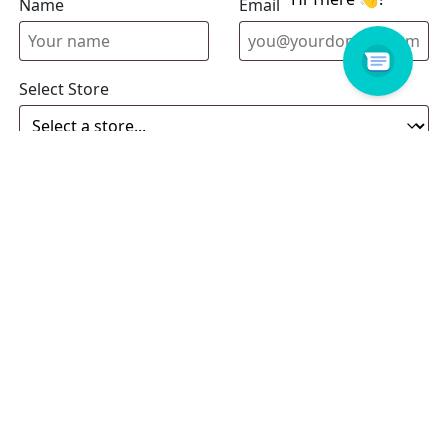
Name
Email address
Select Store
Enquiry