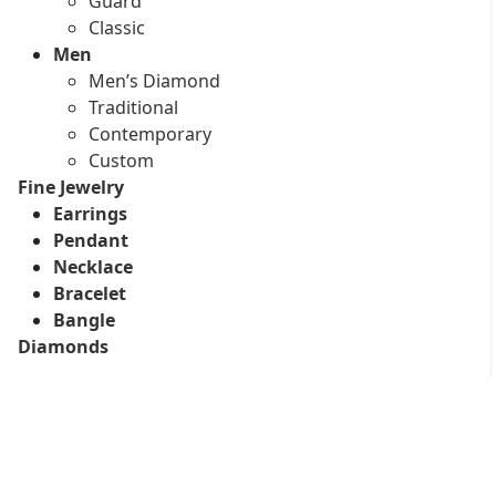
Guard
Classic
Men
Men’s Diamond
Traditional
Contemporary
Custom
Fine Jewelry
Earrings
Pendant
Necklace
Bracelet
Bangle
Diamonds