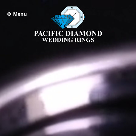
❖ Menu