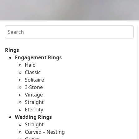
Search
Rings
Engagement Rings
Halo
Classic
Solitaire
3-Stone
Vintage
Straight
Eternity
Wedding Rings
Straight
Curved – Nesting