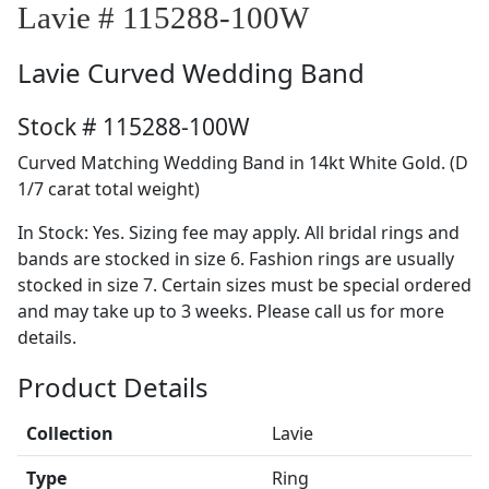
Lavie # 115288-100W
Lavie
Curved Wedding Band
Stock # 115288-100W
Curved Matching Wedding Band in 14kt White Gold. (D
1/7 carat total weight)
In Stock: Yes. Sizing fee may apply. All bridal rings and
bands are stocked in size 6. Fashion rings are usually
stocked in size 7. Certain sizes must be special ordered
and may take up to 3 weeks. Please call us for more
details.
Product Details
Collection
Lavie
Type
Ring