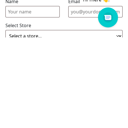
Name
Email address
Select Store
Enquiry