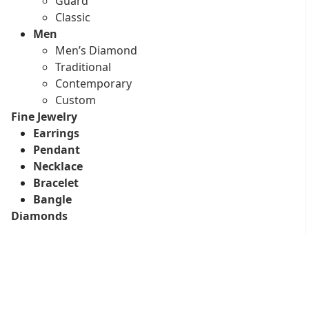
Guard
Classic
Men
Men’s Diamond
Traditional
Contemporary
Custom
Fine Jewelry
Earrings
Pendant
Necklace
Bracelet
Bangle
Diamonds