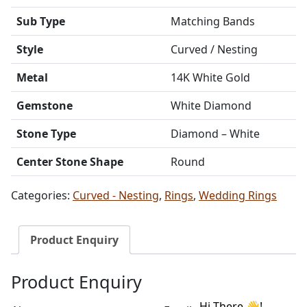
Sub Type
Matching Bands
Style
Curved / Nesting
Metal
14K White Gold
Gemstone
White Diamond
Stone Type
Diamond – White
Center Stone Shape
Round
Categories:
Curved - Nesting
,
Rings
,
Wedding Rings
Product Enquiry
Product Enquiry