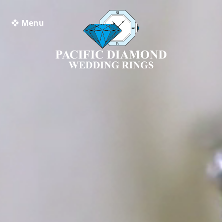
❖ Menu