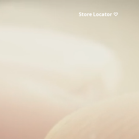
Store Locator ♡