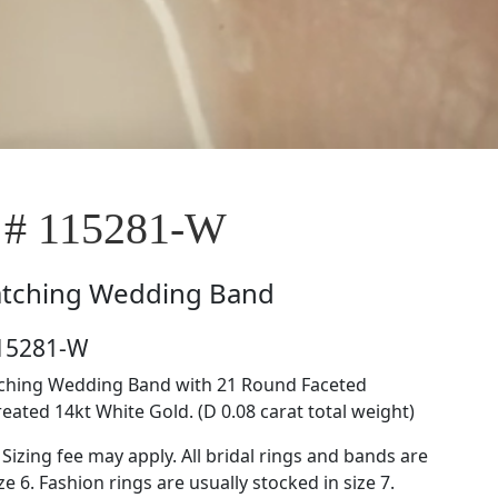
 # 115281-W
tching Wedding Band
115281-W
tching Wedding Band with 21 Round Faceted
ated 14kt White Gold. (D 0.08 carat total weight)
 Sizing fee may apply. All bridal rings and bands are
ze 6. Fashion rings are usually stocked in size 7.