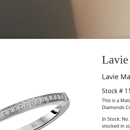
Lavie
Lavie
Ma
Stock # 
This is a Ma
Diamonds Cre
In Stock: No.
stocked in si