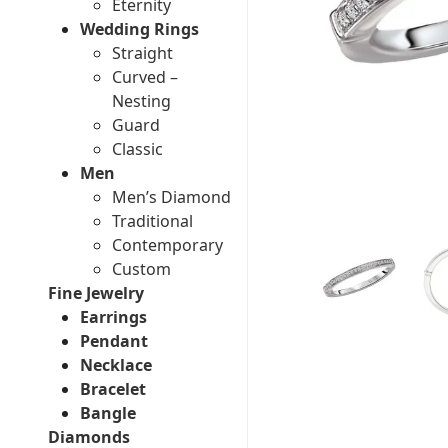
Eternity
Wedding Rings
Straight
Curved –
Nesting
Guard
Classic
Men
Men’s Diamond
Traditional
Contemporary
Custom
Fine Jewelry
Earrings
Pendant
Necklace
Bracelet
Bangle
Diamonds