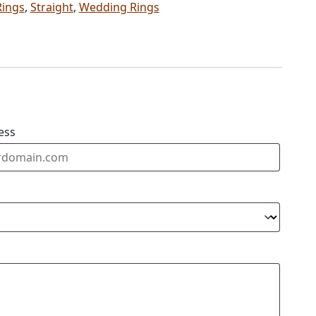
Rings
,
Straight
,
Wedding Rings
ess