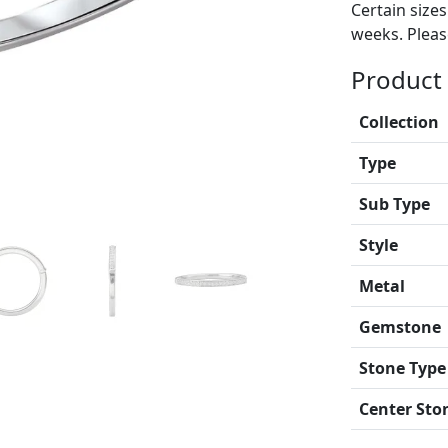
Certain size
weeks. Please
Product 
Collection
Type
Sub Type
Style
Metal
Gemstone
Stone Type
Center Sto