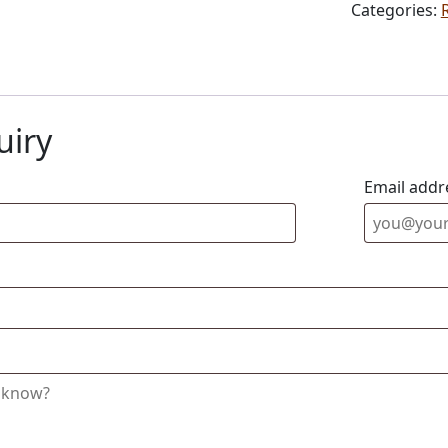
Categories:
uiry
Email addr