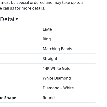
s must be special ordered and may take up to 3
 call us for more details.
Details
Lavie
Ring
Matching Bands
Straight
14K White Gold
White Diamond
Diamond – White
ne Shape
Round