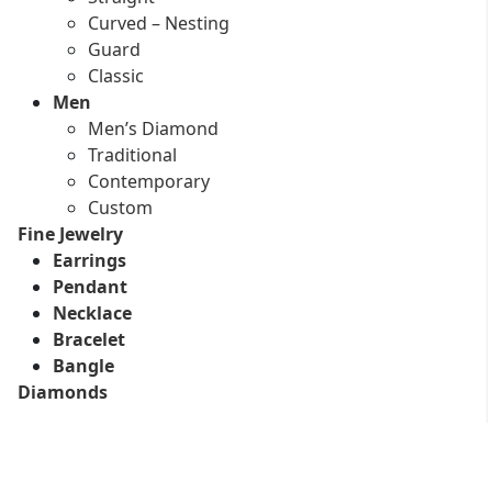
Curved – Nesting
Guard
Classic
Men
Men’s Diamond
Traditional
Contemporary
Custom
Fine Jewelry
Earrings
Pendant
Necklace
Bracelet
Bangle
Diamonds