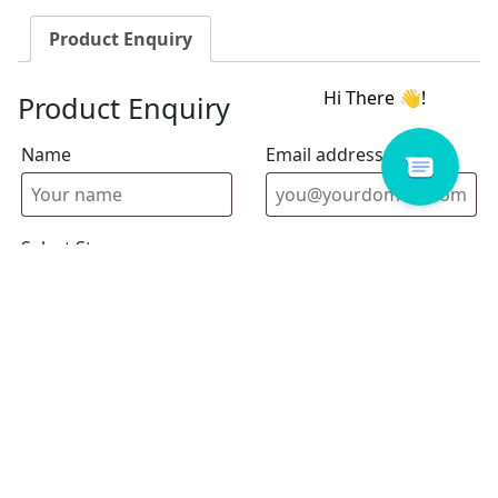
Product Enquiry
Product Enquiry
Name
Email address
Select Store
Enquiry