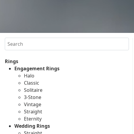
Search
Rings
Engagement Rings
Halo
Classic
Solitaire
3-Stone
Vintage
Straight
Eternity
Wedding Rings
Straight