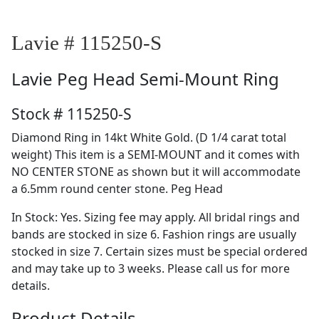
Lavie # 115250-S
Lavie
Peg Head Semi-Mount Ring
Stock # 115250-S
Diamond Ring in 14kt White Gold. (D 1/4 carat total
weight) This item is a SEMI-MOUNT and it comes with
NO CENTER STONE as shown but it will accommodate
a 6.5mm round center stone. Peg Head
In Stock: Yes. Sizing fee may apply. All bridal rings and
bands are stocked in size 6. Fashion rings are usually
stocked in size 7. Certain sizes must be special ordered
and may take up to 3 weeks. Please call us for more
details.
Product Details