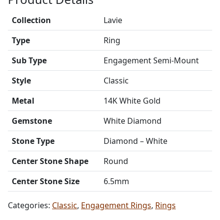
Collection
Lavie
Type
Ring
Sub Type
Engagement Semi-Mount
Style
Classic
Metal
14K White Gold
Gemstone
White Diamond
Stone Type
Diamond – White
Center Stone Shape
Round
Center Stone Size
6.5mm
Categories:
Classic
,
Engagement Rings
,
Rings