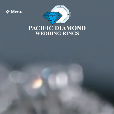
❖ Menu