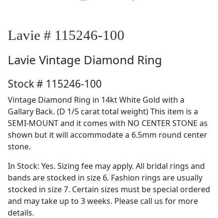
Lavie # 115246-100
Lavie
Vintage Diamond Ring
Stock # 115246-100
Vintage Diamond Ring in 14kt White Gold with a
Gallary Back. (D 1/5 carat total weight) This item is a
SEMI-MOUNT and it comes with NO CENTER STONE as
shown but it will accommodate a 6.5mm round center
stone.
In Stock: Yes. Sizing fee may apply. All bridal rings and
bands are stocked in size 6. Fashion rings are usually
stocked in size 7. Certain sizes must be special ordered
and may take up to 3 weeks. Please call us for more
details.