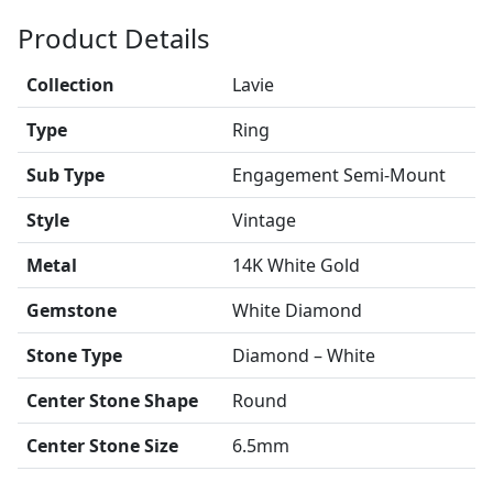
Product Details
Collection
Lavie
Type
Ring
Sub Type
Engagement Semi-Mount
Style
Vintage
Metal
14K White Gold
Gemstone
White Diamond
Stone Type
Diamond – White
Center Stone Shape
Round
Center Stone Size
6.5mm