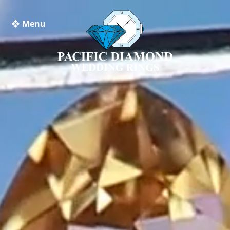
❖ Menu