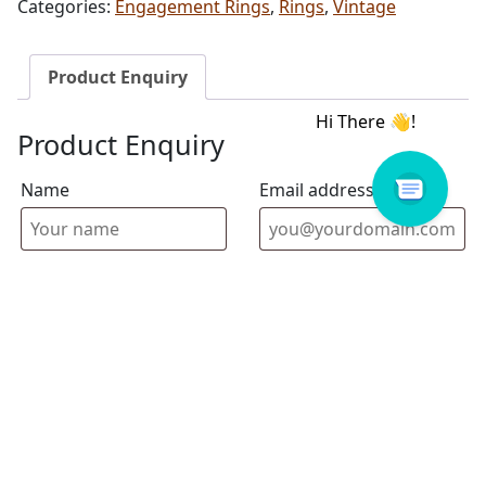
Categories:
Engagement Rings
,
Rings
,
Vintage
Product Enquiry
Product Enquiry
Name
Email address
Select Store
Enquiry