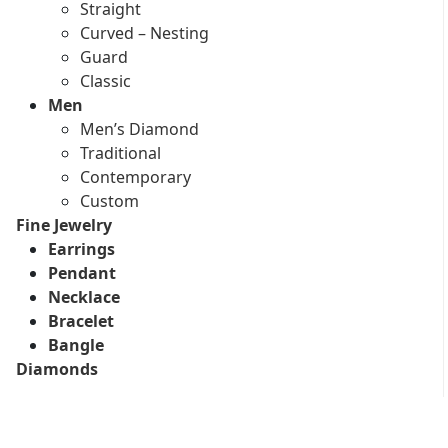
Straight
Curved – Nesting
Guard
Classic
Men
Men’s Diamond
Traditional
Contemporary
Custom
Fine Jewelry
Earrings
Pendant
Necklace
Bracelet
Bangle
Diamonds