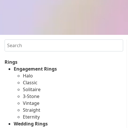
Search
Rings
Engagement Rings
Halo
Classic
Solitaire
3-Stone
Vintage
Straight
Eternity
Wedding Rings