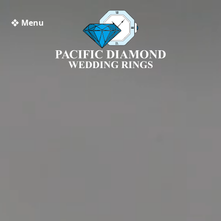
❖ Menu