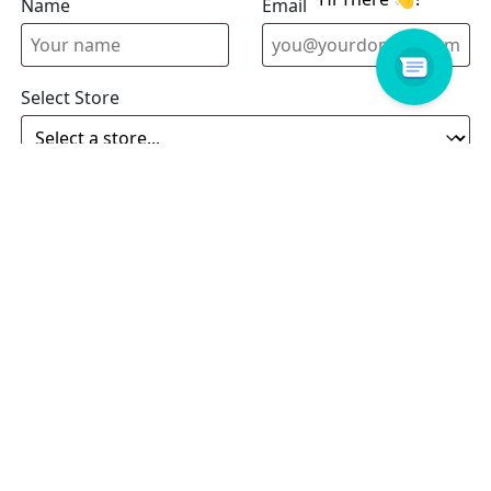
Name
Email address
Select Store
Enquiry