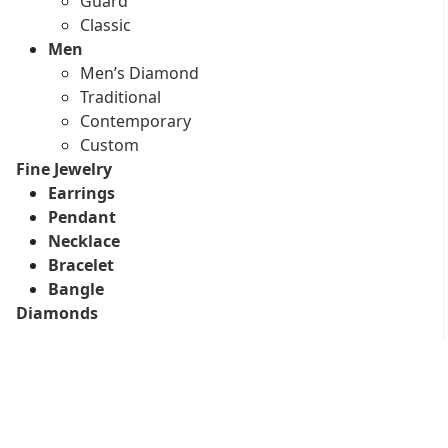
Guard
Classic
Men
Men’s Diamond
Traditional
Contemporary
Custom
Fine Jewelry
Earrings
Pendant
Necklace
Bracelet
Bangle
Diamonds