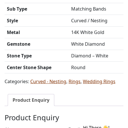
Sub Type
Matching Bands
Style
Curved / Nesting
Metal
14K White Gold
Gemstone
White Diamond
Stone Type
Diamond – White
Center Stone Shape
Round
Categories:
Curved - Nesting
,
Rings
,
Wedding Rings
Product Enquiry
Product Enquiry