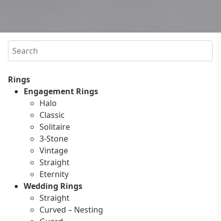
Search
Rings
Engagement Rings
Halo
Classic
Solitaire
3-Stone
Vintage
Straight
Eternity
Wedding Rings
Straight
Curved – Nesting