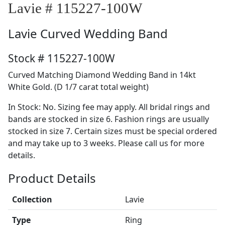
Lavie # 115227-100W
Lavie
Curved Wedding Band
Stock # 115227-100W
Curved Matching Diamond Wedding Band in 14kt
White Gold. (D 1/7 carat total weight)
In Stock: No. Sizing fee may apply. All bridal rings and
bands are stocked in size 6. Fashion rings are usually
stocked in size 7. Certain sizes must be special ordered
and may take up to 3 weeks. Please call us for more
details.
Product Details
Collection
Lavie
Type
Ring