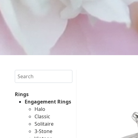
Search
Rings
Engagement Rings
Halo
Classic
Solitaire
3-Stone