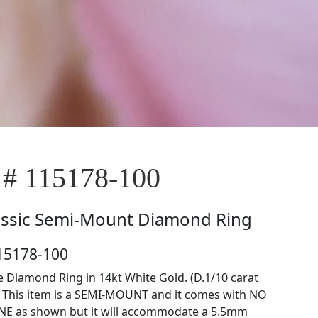
 # 115178-100
assic Semi-Mount Diamond Ring
15178-100
 Diamond Ring in 14kt White Gold. (D.1/10 carat
) This item is a SEMI-MOUNT and it comes with NO
E as shown but it will accommodate a 5.5mm