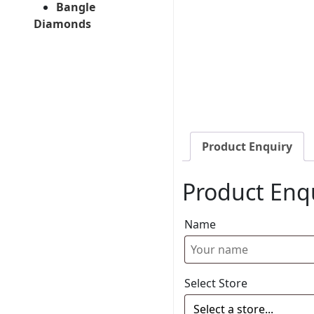
Bangle
Diamonds
Product Enquiry
Product Enq
Name
Select Store