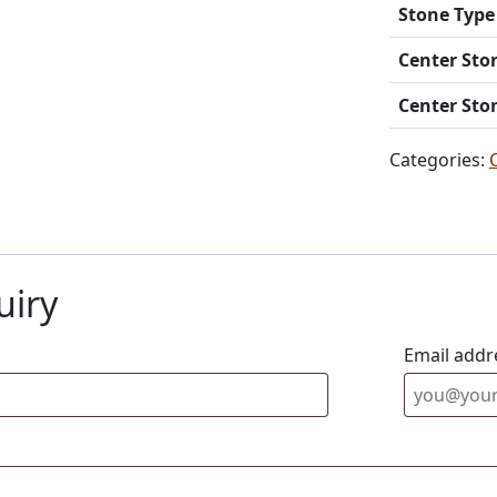
Stone Type
Center Sto
Center Sto
Categories:
uiry
Email addr