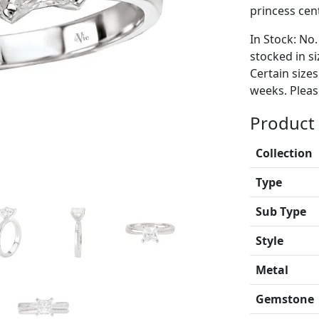
princess cen
In Stock: No.
stocked in si
Certain size
weeks. Please
Product 
Collection
Type
Sub Type
Style
Metal
Gemstone