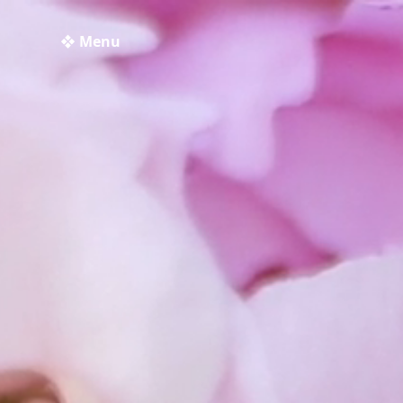
❖ Menu