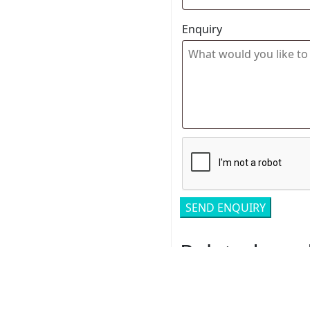
Enquiry
Related pro