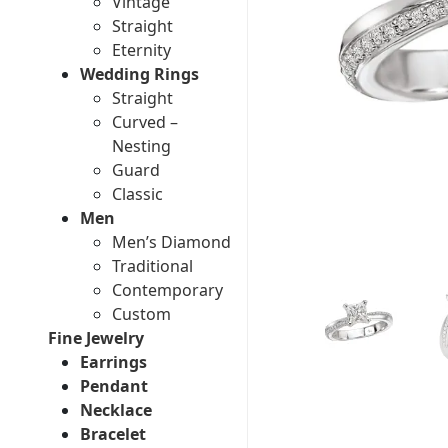
Vintage
Straight
Eternity
Wedding Rings
Straight
Curved –
Nesting
Guard
Classic
Men
Men’s Diamond
Traditional
Contemporary
Custom
Fine Jewelry
Earrings
Pendant
Necklace
Bracelet