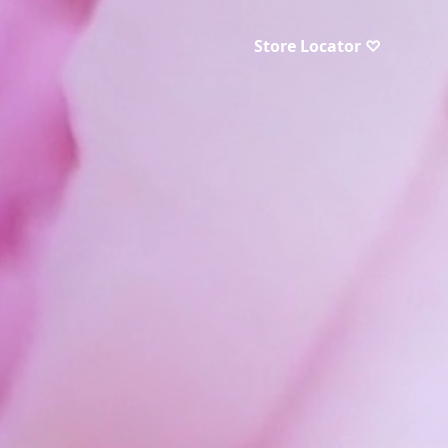
Store Locator ♡