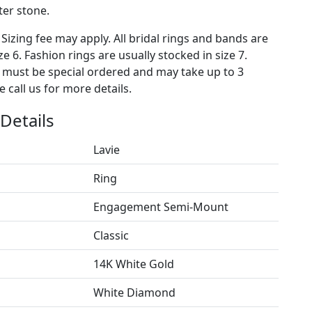
ter stone.
 Sizing fee may apply. All bridal rings and bands are
ze 6. Fashion rings are usually stocked in size 7.
s must be special ordered and may take up to 3
 call us for more details.
Details
Lavie
Ring
Engagement Semi-Mount
Classic
14K White Gold
White Diamond