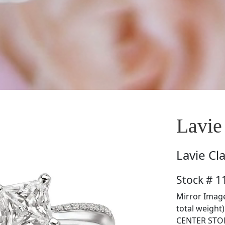
Lavie
Lavie
Cl
Stock # 1
Mirror Image
total weight
CENTER STON