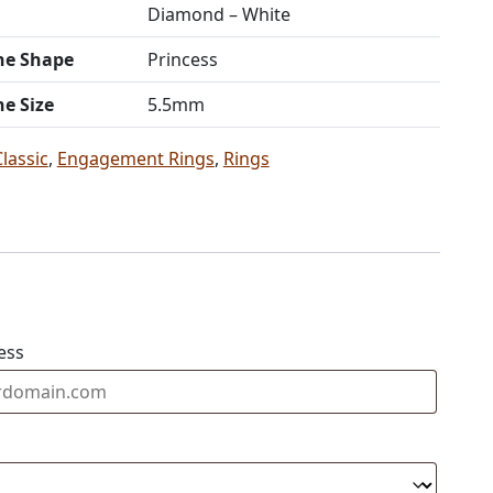
Diamond – White
ne Shape
Princess
ne Size
5.5mm
Classic
,
Engagement Rings
,
Rings
ess