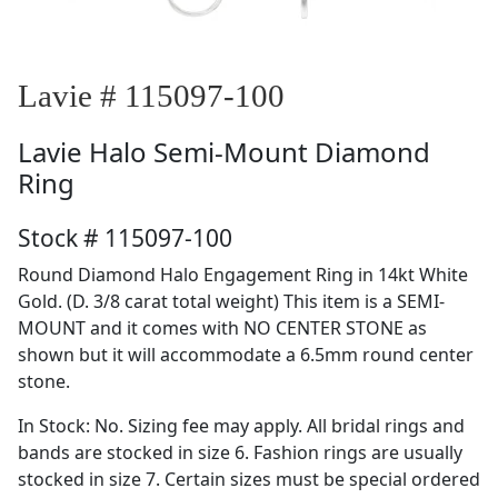
Lavie # 115097-100
Lavie
Halo Semi-Mount Diamond
Ring
Stock # 115097-100
Round Diamond Halo Engagement Ring in 14kt White
Gold. (D. 3/8 carat total weight) This item is a SEMI-
MOUNT and it comes with NO CENTER STONE as
shown but it will accommodate a 6.5mm round center
stone.
In Stock: No. Sizing fee may apply. All bridal rings and
bands are stocked in size 6. Fashion rings are usually
stocked in size 7. Certain sizes must be special ordered