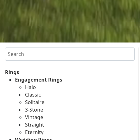
Search
Rings
Engagement Rings
Halo
Classic
Solitaire
3-Stone
Vintage
Straight
Eternity
Wedding Rings