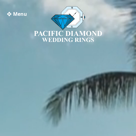
❖ Menu