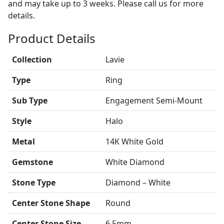
and may take up to 3 weeks. Please call us for more
details.
Product Details
Collection
Lavie
Type
Ring
Sub Type
Engagement Semi-Mount
Style
Halo
Metal
14K White Gold
Gemstone
White Diamond
Stone Type
Diamond – White
Center Stone Shape
Round
Center Stone Size
6.5mm