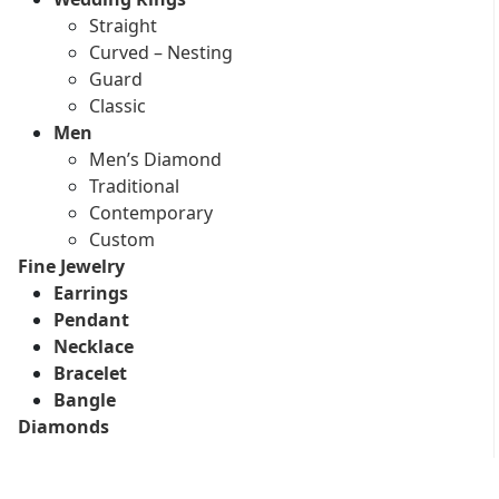
Straight
Curved – Nesting
Guard
Classic
Men
Men’s Diamond
Traditional
Contemporary
Custom
Fine Jewelry
Earrings
Pendant
Necklace
Bracelet
Bangle
Diamonds