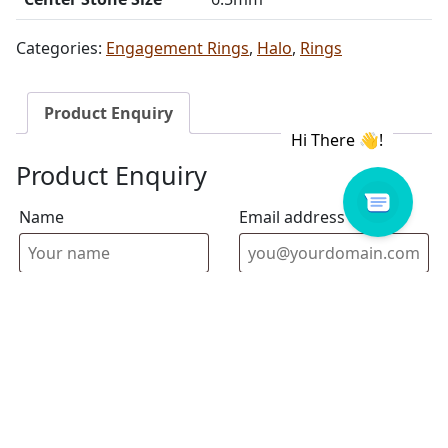
Categories:
Engagement Rings
,
Halo
,
Rings
Product Enquiry
Product Enquiry
Name
Email address
Select Store
Enquiry