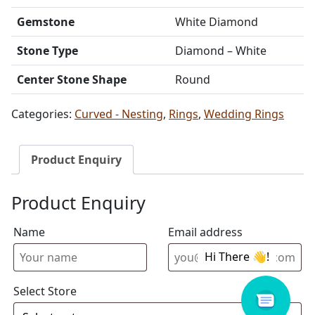
Gemstone
White Diamond
Stone Type
Diamond – White
Center Stone Shape
Round
Categories:
Curved - Nesting
,
Rings
,
Wedding Rings
Product Enquiry
Product Enquiry
Name
Email address
Select Store