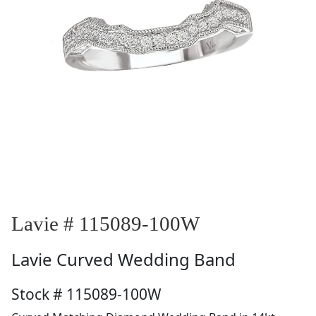
Lavie # 115089-100W
Lavie
Curved Wedding Band
Stock # 115089-100W