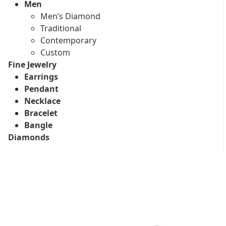
Men
Men’s Diamond
Traditional
Contemporary
Custom
Fine Jewelry
Earrings
Pendant
Necklace
Bracelet
Bangle
Diamonds