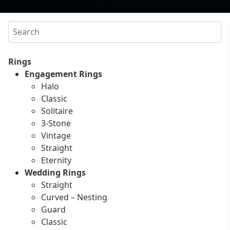
Search
Rings
Engagement Rings
Halo
Classic
Solitaire
3-Stone
Vintage
Straight
Eternity
Wedding Rings
Straight
Curved – Nesting
Guard
Classic