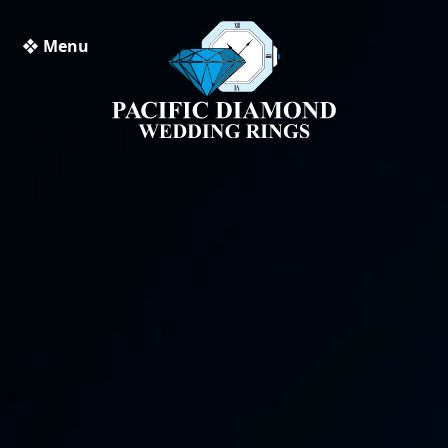
❖ Menu