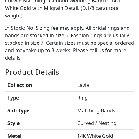
Curved Matching Diamond Wedding Band in 14kt
White Gold with Milgrain Detail. (D.1/8 carat total
weight)
In Stock: No. Sizing fee may apply. All bridal rings and
bands are stocked in size 6. Fashion rings are usually
stocked in size 7. Certain sizes must be special ordered
and may take up to 3 weeks. Please call us for more
details.
Product Details
Collection
Lavie
Type
Ring
Sub Type
Matching Bands
Style
Curved / Nesting
Metal
14K White Gold