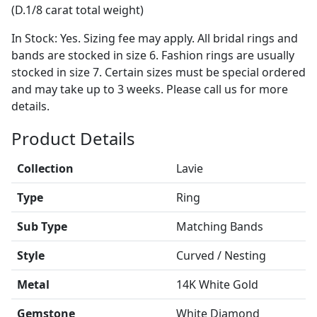
(D.1/8 carat total weight)
In Stock: Yes. Sizing fee may apply. All bridal rings and
bands are stocked in size 6. Fashion rings are usually
stocked in size 7. Certain sizes must be special ordered
and may take up to 3 weeks. Please call us for more
details.
Product Details
Collection
Lavie
Type
Ring
Sub Type
Matching Bands
Style
Curved / Nesting
Metal
14K White Gold
Gemstone
White Diamond