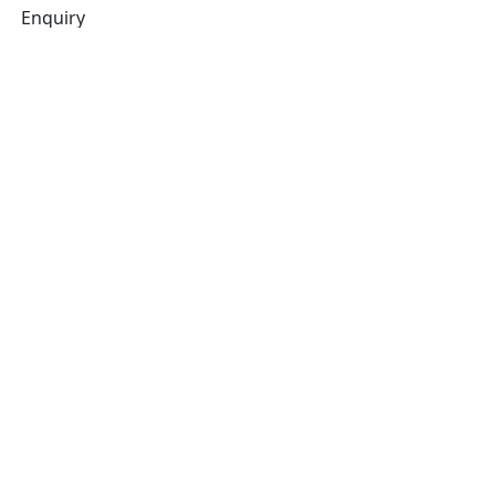
Enquiry
Related products