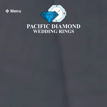
❖ Menu