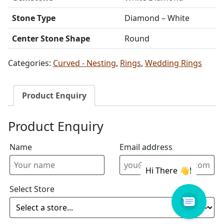
Stone Type
Diamond – White
Center Stone Shape
Round
Categories:
Curved - Nesting
,
Rings
,
Wedding Rings
Product Enquiry
Product Enquiry
Name
Email address
Select Store