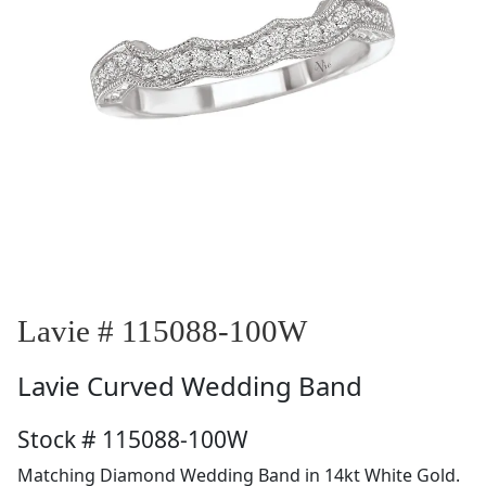
Lavie # 115088-100W
Lavie
Curved Wedding Band
Stock # 115088-100W
Matching Diamond Wedding Band in 14kt White Gold.