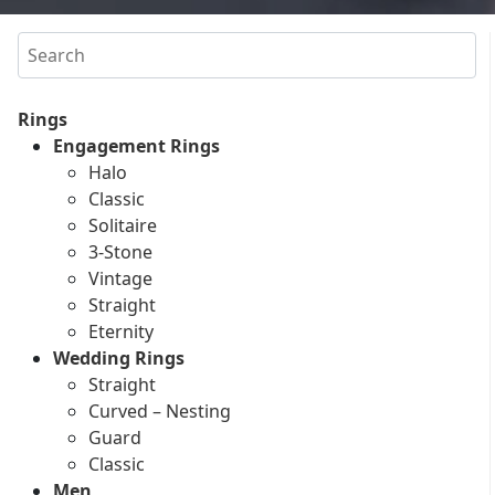
Search
Rings
Engagement Rings
Halo
Classic
Solitaire
3-Stone
Vintage
Straight
Eternity
Wedding Rings
Straight
Curved – Nesting
Guard
Classic
Men