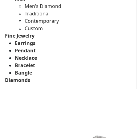
Men’s Diamond
Traditional
Contemporary
Custom
Fine Jewelry
Earrings
Pendant
Necklace
Bracelet
Bangle
Diamonds