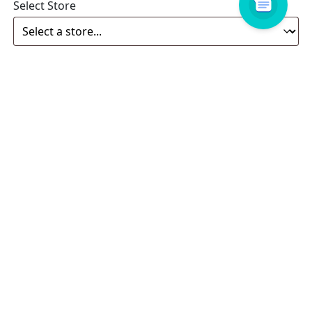
Select Store
Enquiry
Related products