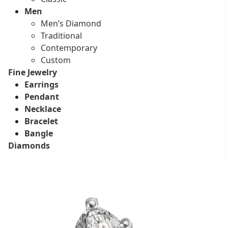
Men
Men’s Diamond
Traditional
Contemporary
Custom
Fine Jewelry
Earrings
Pendant
Necklace
Bracelet
Bangle
Diamonds