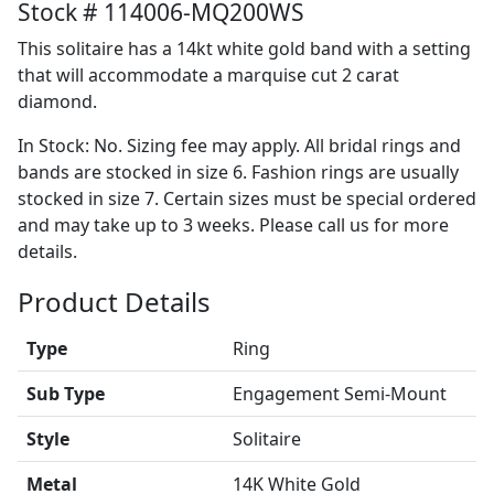
Stock # 114006-MQ200WS
This solitaire has a 14kt white gold band with a setting
that will accommodate a marquise cut 2 carat
diamond.
In Stock: No. Sizing fee may apply. All bridal rings and
bands are stocked in size 6. Fashion rings are usually
stocked in size 7. Certain sizes must be special ordered
and may take up to 3 weeks. Please call us for more
details.
Product Details
Type
Ring
Sub Type
Engagement Semi-Mount
Style
Solitaire
Metal
14K White Gold