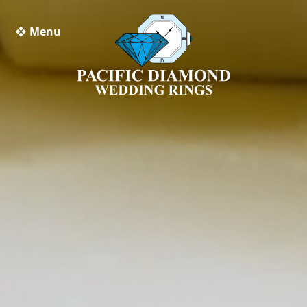
❖ Menu