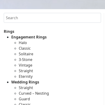
Search
Rings
Engagement Rings
Halo
Classic
Solitaire
3-Stone
Vintage
Straight
Eternity
Wedding Rings
Straight
Curved – Nesting
Guard
Classic