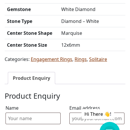
Gemstone
White Diamond
Stone Type
Diamond – White
Center Stone Shape
Marquise
Center Stone Size
12x6mm
Categories:
Engagement Rings
,
Rings
,
Solitaire
Product Enquiry
Product Enquiry
Name
Email address