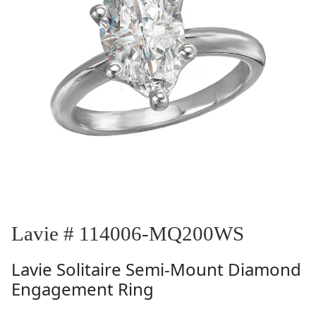
Lavie # 114006-MQ200WS
Lavie
Solitaire Semi-Mount Diamond
Engagement Ring