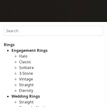
Search
Rings
Engagement Rings
Halo
Classic
Solitaire
3-Stone
Vintage
Straight
Eternity
Wedding Rings
Straight