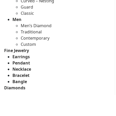
Curved – Nesting
Guard
Classic
Men
Men’s Diamond
Traditional
Contemporary
Custom
Fine Jewelry
Earrings
Pendant
Necklace
Bracelet
Bangle
Diamonds