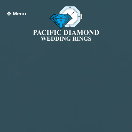
❖ Menu