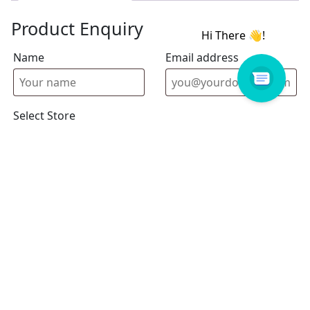
Product Enquiry
Name
Email address
Select Store
Enquiry