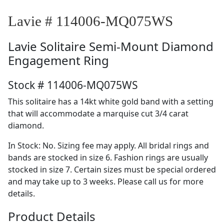
Lavie # 114006-MQ075WS
Lavie
Solitaire Semi-Mount Diamond
Engagement Ring
Stock # 114006-MQ075WS
This solitaire has a 14kt white gold band with a setting
that will accommodate a marquise cut 3/4 carat
diamond.
In Stock: No. Sizing fee may apply. All bridal rings and
bands are stocked in size 6. Fashion rings are usually
stocked in size 7. Certain sizes must be special ordered
and may take up to 3 weeks. Please call us for more
details.
Product Details