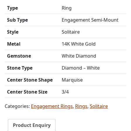
Type
Ring
Sub Type
Engagement Semi-Mount
Style
Solitaire
Metal
14K White Gold
Gemstone
White Diamond
Stone Type
Diamond – White
Center Stone Shape
Marquise
Center Stone Size
3/4
Categories:
Engagement Rings
,
Rings
,
Solitaire
Product Enquiry