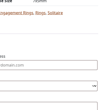
ne Size
7x5mm
Engagement Rings
,
Rings
,
Solitaire
ess