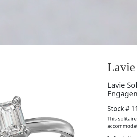
Lavi
Lavie
So
Engagem
Stock # 
This solitair
accommodate