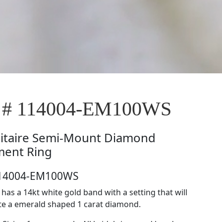
e # 114004-EM100WS
litaire Semi-Mount Diamond
ent Ring
114004-EM100WS
e has a 14kt white gold band with a setting that will
 a emerald shaped 1 carat diamond.