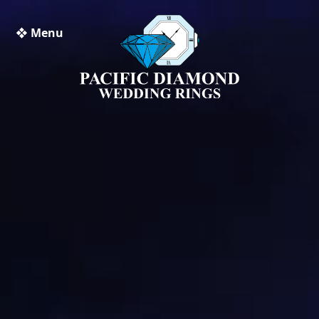
❖ Menu