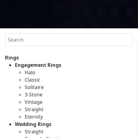
Search
Rings
Engagement Rings
Halo
Classic
Solitaire
3-Stone
Vintage
Straight
Eternity
Wedding Rings
Straight