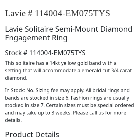
Lavie # 114004-EM075TYS
Lavie
Solitaire Semi-Mount Diamond
Engagement Ring
Stock # 114004-EM075TYS
This solitaire has a 14kt yellow gold band with a
setting that will accommodate a emerald cut 3/4 carat
diamond.
In Stock: No. Sizing fee may apply. All bridal rings and
bands are stocked in size 6. Fashion rings are usually
stocked in size 7. Certain sizes must be special ordered
and may take up to 3 weeks. Please call us for more
details.
Product Details