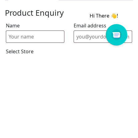
Product Enquiry
Name
Email address
Select Store
Enquiry