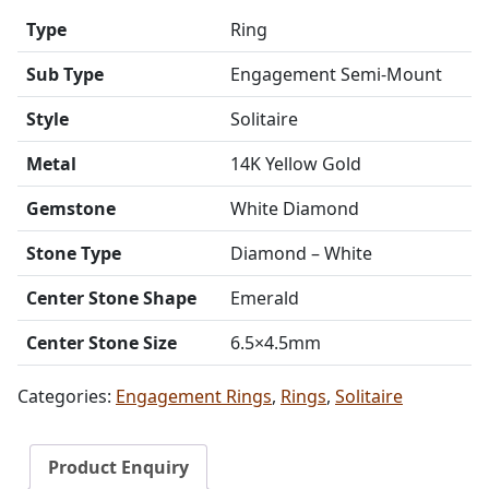
Type
Ring
Sub Type
Engagement Semi-Mount
Style
Solitaire
Metal
14K Yellow Gold
Gemstone
White Diamond
Stone Type
Diamond – White
Center Stone Shape
Emerald
Center Stone Size
6.5×4.5mm
Categories:
Engagement Rings
,
Rings
,
Solitaire
Product Enquiry