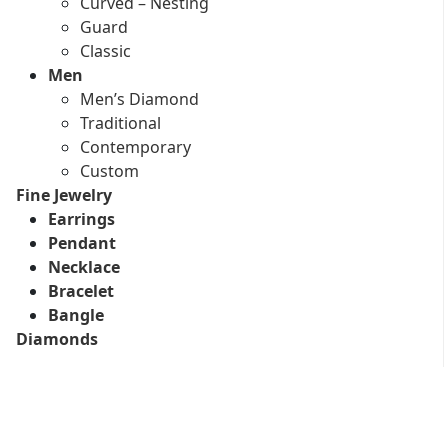
Curved – Nesting
Guard
Classic
Men
Men’s Diamond
Traditional
Contemporary
Custom
Fine Jewelry
Earrings
Pendant
Necklace
Bracelet
Bangle
Diamonds