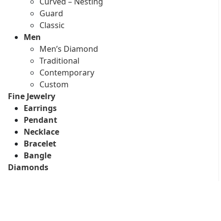
Curved – Nesting
Guard
Classic
Men
Men’s Diamond
Traditional
Contemporary
Custom
Fine Jewelry
Earrings
Pendant
Necklace
Bracelet
Bangle
Diamonds