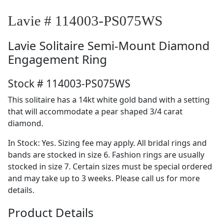
Lavie # 114003-PS075WS
Lavie
Solitaire Semi-Mount Diamond
Engagement Ring
Stock # 114003-PS075WS
This solitaire has a 14kt white gold band with a setting
that will accommodate a pear shaped 3/4 carat
diamond.
In Stock: Yes. Sizing fee may apply. All bridal rings and
bands are stocked in size 6. Fashion rings are usually
stocked in size 7. Certain sizes must be special ordered
and may take up to 3 weeks. Please call us for more
details.
Product Details