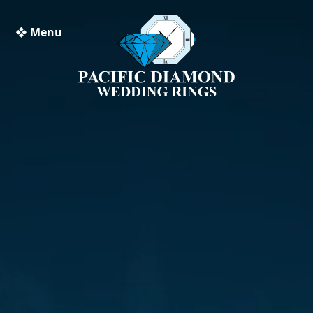
❖ Menu