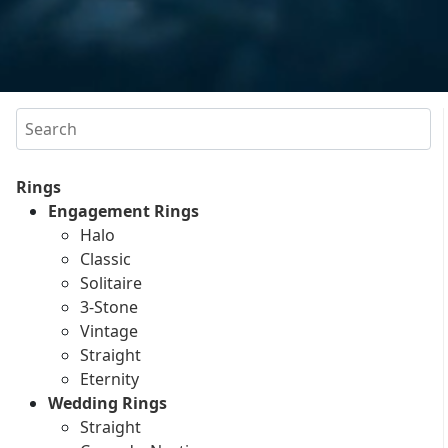
Search
Rings
Engagement Rings
Halo
Classic
Solitaire
3-Stone
Vintage
Straight
Eternity
Wedding Rings
Straight