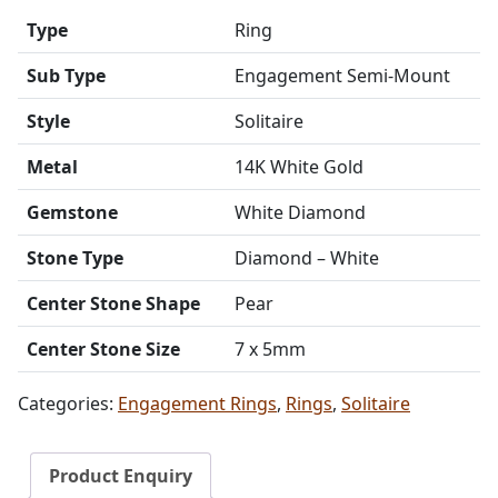
Type
Ring
Sub Type
Engagement Semi-Mount
Style
Solitaire
Metal
14K White Gold
Gemstone
White Diamond
Stone Type
Diamond – White
Center Stone Shape
Pear
Center Stone Size
7 x 5mm
Categories:
Engagement Rings
,
Rings
,
Solitaire
Product Enquiry