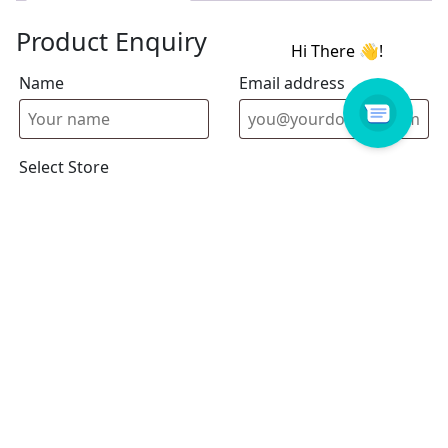
Product Enquiry
Name
Email address
Select Store
Enquiry