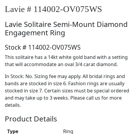
Lavie # 114002-OV075WS
Lavie
Solitaire Semi-Mount Diamond
Engagement Ring
Stock # 114002-OV075WS
This solitaire has a 14kt white gold band with a setting
that will accommodate an oval 3/4 carat diamond.
In Stock: No. Sizing fee may apply. All bridal rings and
bands are stocked in size 6. Fashion rings are usually
stocked in size 7. Certain sizes must be special ordered
and may take up to 3 weeks. Please call us for more
details.
Product Details
Type
Ring