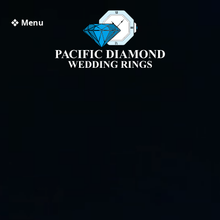
❖ Menu