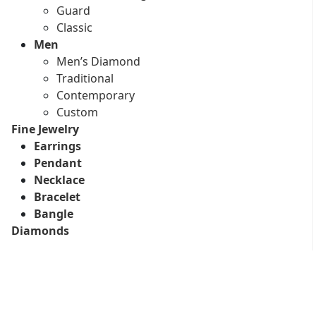
Guard
Classic
Men
Men’s Diamond
Traditional
Contemporary
Custom
Fine Jewelry
Earrings
Pendant
Necklace
Bracelet
Bangle
Diamonds