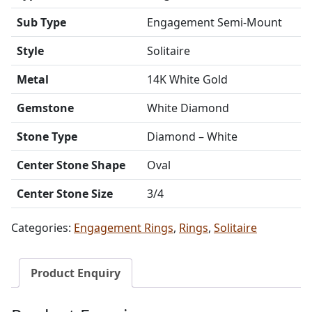
Sub Type
Engagement Semi-Mount
Style
Solitaire
Metal
14K White Gold
Gemstone
White Diamond
Stone Type
Diamond – White
Center Stone Shape
Oval
Center Stone Size
3/4
Categories:
Engagement Rings
,
Rings
,
Solitaire
Product Enquiry