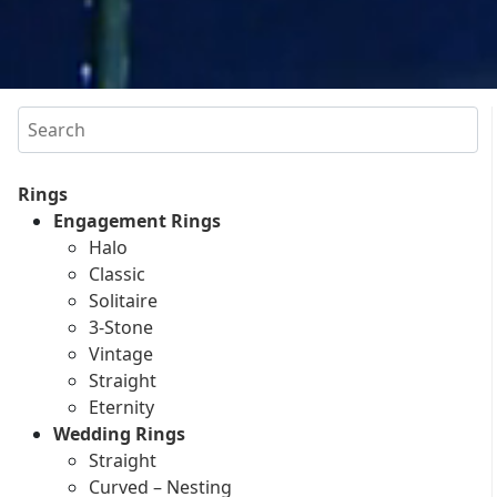
Search
Rings
Engagement Rings
Halo
Classic
Solitaire
3-Stone
Vintage
Straight
Eternity
Wedding Rings
Straight
Curved – Nesting