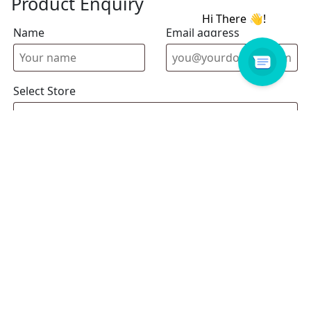
Product Enquiry
Name
Email address
Select Store
Enquiry