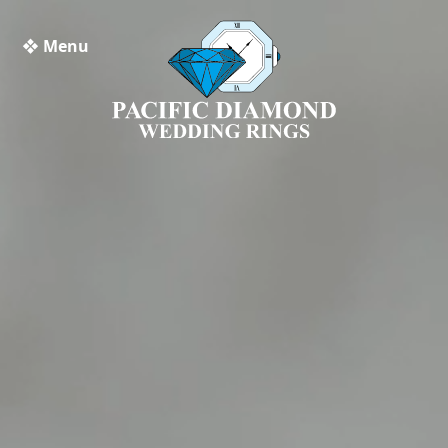
❖ Menu