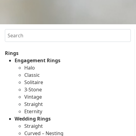
Search
Rings
Engagement Rings
Halo
Classic
Solitaire
3-Stone
Vintage
Straight
Eternity
Wedding Rings
Straight
Curved – Nesting