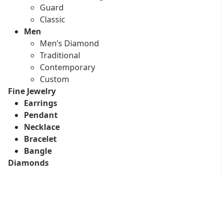
Guard
Classic
Men
Men’s Diamond
Traditional
Contemporary
Custom
Fine Jewelry
Earrings
Pendant
Necklace
Bracelet
Bangle
Diamonds