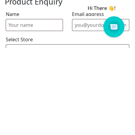
Product Enquiry
Name
Email address
Select Store
Enquiry