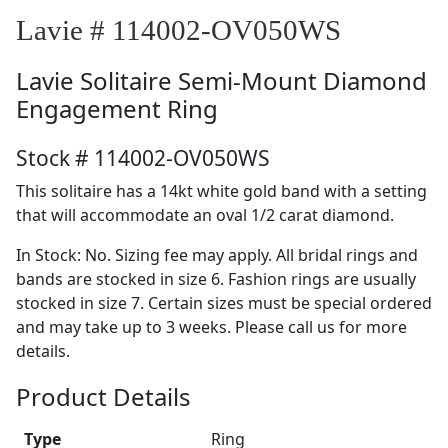
Lavie # 114002-OV050WS
Lavie
Solitaire Semi-Mount Diamond
Engagement Ring
Stock # 114002-OV050WS
This solitaire has a 14kt white gold band with a setting
that will accommodate an oval 1/2 carat diamond.
In Stock: No. Sizing fee may apply. All bridal rings and
bands are stocked in size 6. Fashion rings are usually
stocked in size 7. Certain sizes must be special ordered
and may take up to 3 weeks. Please call us for more
details.
Product Details
Type
Ring