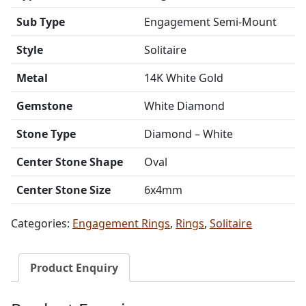
Sub Type
Engagement Semi-Mount
Style
Solitaire
Metal
14K White Gold
Gemstone
White Diamond
Stone Type
Diamond – White
Center Stone Shape
Oval
Center Stone Size
6x4mm
Categories:
Engagement Rings
,
Rings
,
Solitaire
Product Enquiry