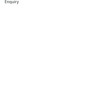
Enquiry
Related products