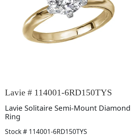
Lavie # 114001-6RD150TYS
Lavie
Solitaire Semi-Mount Diamond
Ring
Stock # 114001-6RD150TYS