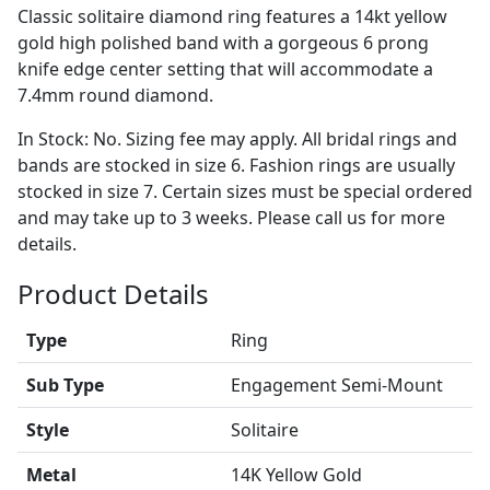
Classic solitaire diamond ring features a 14kt yellow
gold high polished band with a gorgeous 6 prong
knife edge center setting that will accommodate a
7.4mm round diamond.
In Stock: No. Sizing fee may apply. All bridal rings and
bands are stocked in size 6. Fashion rings are usually
stocked in size 7. Certain sizes must be special ordered
and may take up to 3 weeks. Please call us for more
details.
Product Details
Type
Ring
Sub Type
Engagement Semi-Mount
Style
Solitaire
Metal
14K Yellow Gold