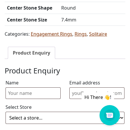
Center Stone Shape
Round
Center Stone Size
7.4mm
Categories:
Engagement Rings
,
Rings
,
Solitaire
Product Enquiry
Product Enquiry
Name
Email address
Select Store