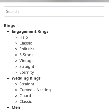
Search
Rings
Engagement Rings
Halo
Classic
Solitaire
3-Stone
Vintage
Straight
Eternity
Wedding Rings
Straight
Curved – Nesting
Guard
Classic
Men