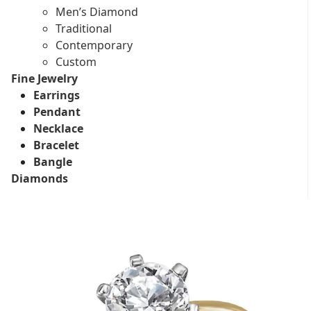
Men’s Diamond
Traditional
Contemporary
Custom
Fine Jewelry
Earrings
Pendant
Necklace
Bracelet
Bangle
Diamonds