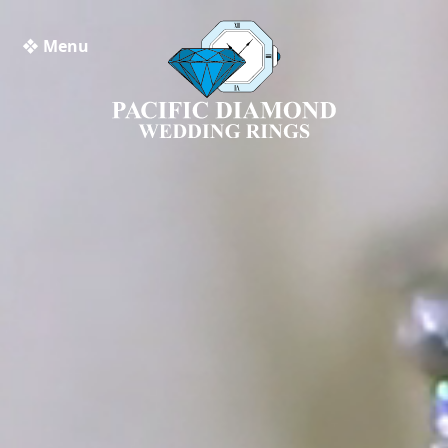
❖ Menu