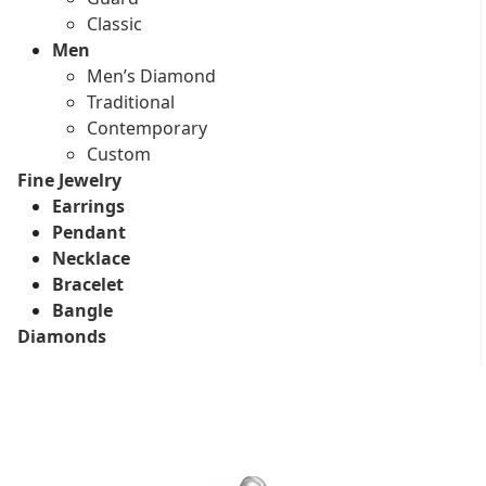
Classic
Men
Men’s Diamond
Traditional
Contemporary
Custom
Fine Jewelry
Earrings
Pendant
Necklace
Bracelet
Bangle
Diamonds