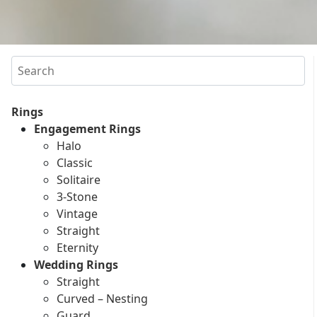
Search
Rings
Engagement Rings
Halo
Classic
Solitaire
3-Stone
Vintage
Straight
Eternity
Wedding Rings
Straight
Curved – Nesting
Guard