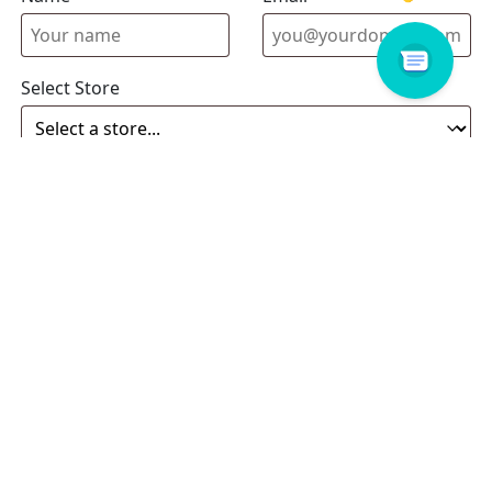
Select Store
Enquiry