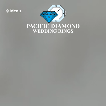
❖ Menu