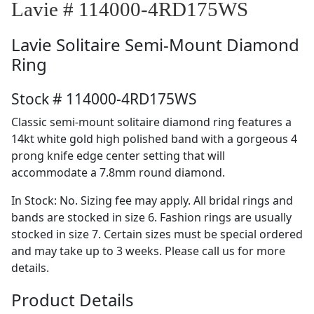
Lavie # 114000-4RD175WS
Lavie
Solitaire Semi-Mount Diamond
Ring
Stock # 114000-4RD175WS
Classic semi-mount solitaire diamond ring features a
14kt white gold high polished band with a gorgeous 4
prong knife edge center setting that will
accommodate a 7.8mm round diamond.
In Stock: No. Sizing fee may apply. All bridal rings and
bands are stocked in size 6. Fashion rings are usually
stocked in size 7. Certain sizes must be special ordered
and may take up to 3 weeks. Please call us for more
details.
Product Details