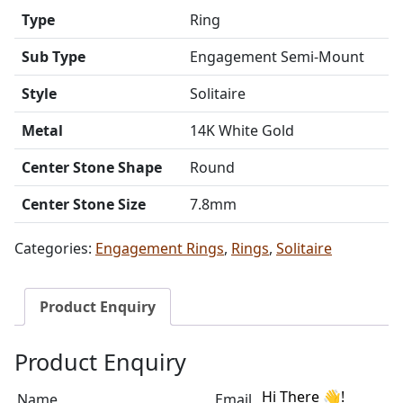
Type
Ring
Sub Type
Engagement Semi-Mount
Style
Solitaire
Metal
14K White Gold
Center Stone Shape
Round
Center Stone Size
7.8mm
Categories:
Engagement Rings
,
Rings
,
Solitaire
Product Enquiry
Product Enquiry
Name
Email address