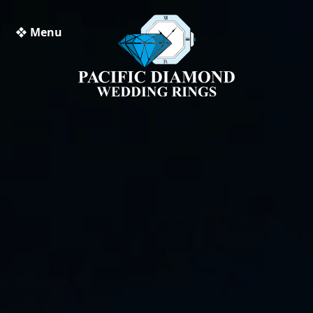
❖ Menu