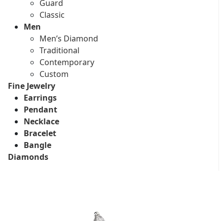
Guard
Classic
Men
Men’s Diamond
Traditional
Contemporary
Custom
Fine Jewelry
Earrings
Pendant
Necklace
Bracelet
Bangle
Diamonds