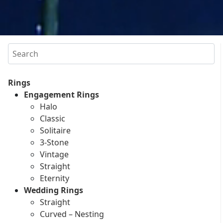
Search
Rings
Engagement Rings
Halo
Classic
Solitaire
3-Stone
Vintage
Straight
Eternity
Wedding Rings
Straight
Curved – Nesting