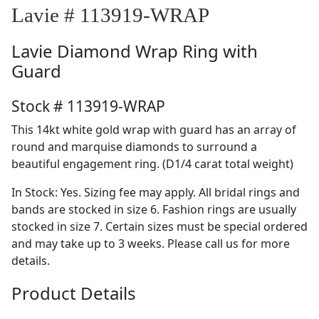
Lavie # 113919-WRAP
Lavie
Diamond Wrap Ring with
Guard
Stock # 113919-WRAP
This 14kt white gold wrap with guard has an array of
round and marquise diamonds to surround a
beautiful engagement ring. (D1/4 carat total weight)
In Stock: Yes. Sizing fee may apply. All bridal rings and
bands are stocked in size 6. Fashion rings are usually
stocked in size 7. Certain sizes must be special ordered
and may take up to 3 weeks. Please call us for more
details.
Product Details