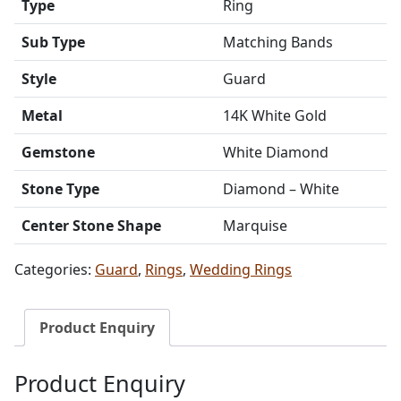
Type
Ring
Sub Type
Matching Bands
Style
Guard
Metal
14K White Gold
Gemstone
White Diamond
Stone Type
Diamond – White
Center Stone Shape
Marquise
Categories:
Guard
,
Rings
,
Wedding Rings
Product Enquiry
Product Enquiry