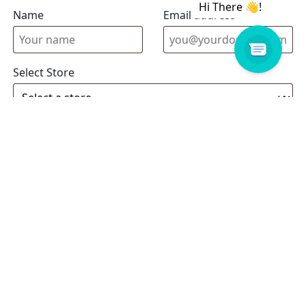
Name
Email address
Select Store
Enquiry