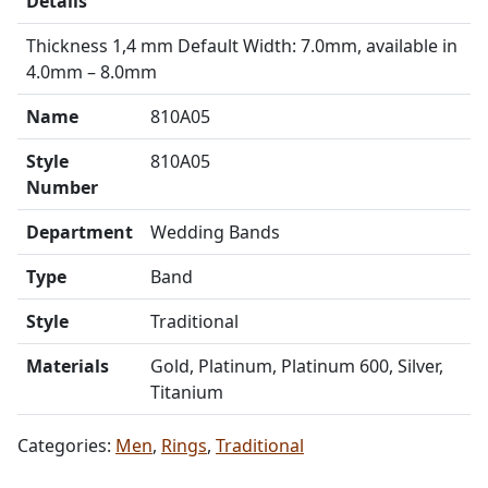
Details
Thickness 1,4 mm Default Width: 7.0mm, available in
4.0mm – 8.0mm
Name
810A05
Style
810A05
Number
Department
Wedding Bands
Type
Band
Style
Traditional
Materials
Gold, Platinum, Platinum 600, Silver,
Titanium
Categories:
Men
,
Rings
,
Traditional