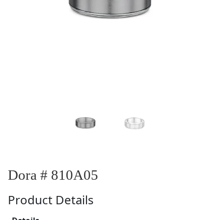
Dora # 810A05
Product Details