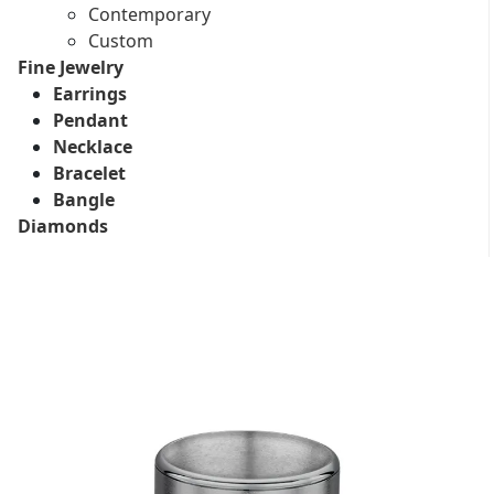
Contemporary
Custom
Fine Jewelry
Earrings
Pendant
Necklace
Bracelet
Bangle
Diamonds