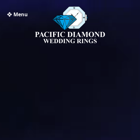
❖ Menu