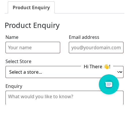
Product Enquiry
Product Enquiry
Name
Email address
Select Store
Enquiry