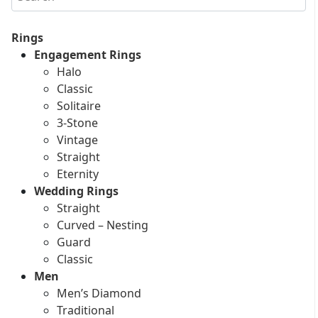
Rings
Engagement Rings
Halo
Classic
Solitaire
3-Stone
Vintage
Straight
Eternity
Wedding Rings
Straight
Curved – Nesting
Guard
Classic
Men
Men’s Diamond
Traditional