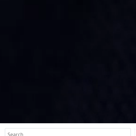
Search