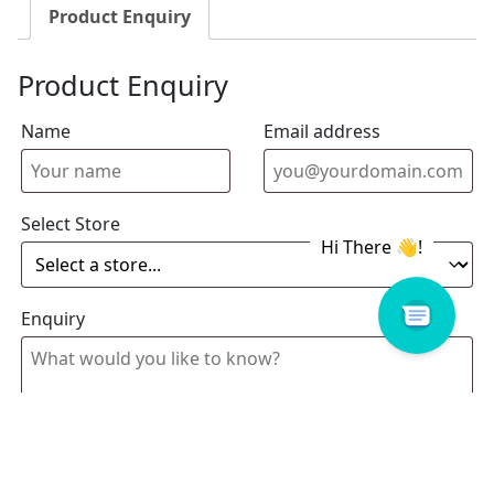
Product Enquiry
Product Enquiry
Name
Email address
Select Store
Enquiry