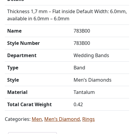
Thickness 1,7 mm – Flat inside Default Width: 6.0mm,
available in 6.0mm – 6.0mm
Name
783B00
Style Number
783B00
Department
Wedding Bands
Type
Band
Style
Men’s Diamonds
Material
Tantalum
Total Carat Weight
0.42
Categories:
Men
,
Men’s Diamond
,
Rings