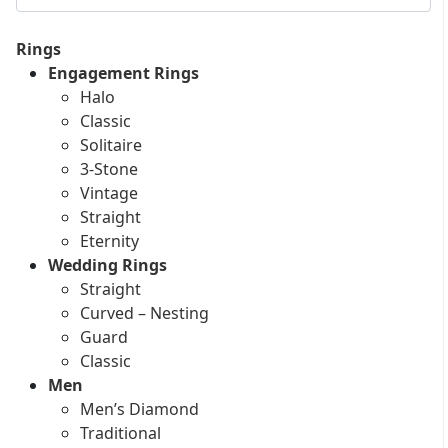
Rings
Engagement Rings
Halo
Classic
Solitaire
3-Stone
Vintage
Straight
Eternity
Wedding Rings
Straight
Curved – Nesting
Guard
Classic
Men
Men’s Diamond
Traditional