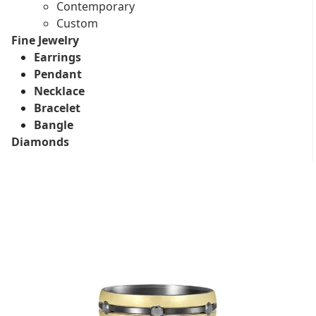
Contemporary
Custom
Fine Jewelry
Earrings
Pendant
Necklace
Bracelet
Bangle
Diamonds