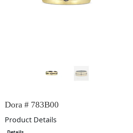
Dora # 783B00
Product Details
Details