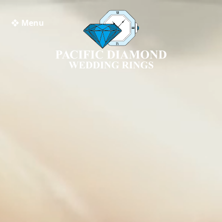
❖ Menu