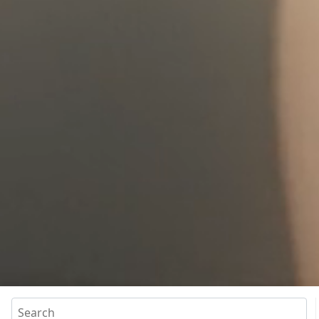
Search