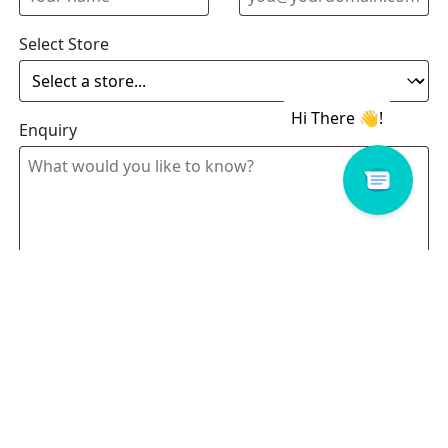
Select Store
Enquiry