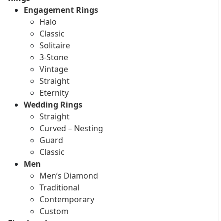
Engagement Rings
Halo
Classic
Solitaire
3-Stone
Vintage
Straight
Eternity
Wedding Rings
Straight
Curved – Nesting
Guard
Classic
Men
Men’s Diamond
Traditional
Contemporary
Custom