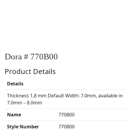
Dora # 770B00
Product Details
Details
Thickness 1,8 mm Default Width: 7.0mm, available in
7.0mm – 8.0mm
Name
770B00
Style Number
770B00