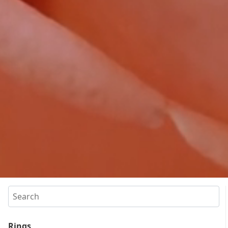
Search
Rings