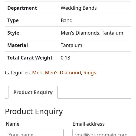
Department
Wedding Bands
Type
Band
Style
Men’s Diamonds, Tantalum
Material
Tantalum
Total Carat Weight
0.18
Categories:
Men
,
Men’s Diamond
,
Rings
Product Enquiry
Product Enquiry
Name
Email address