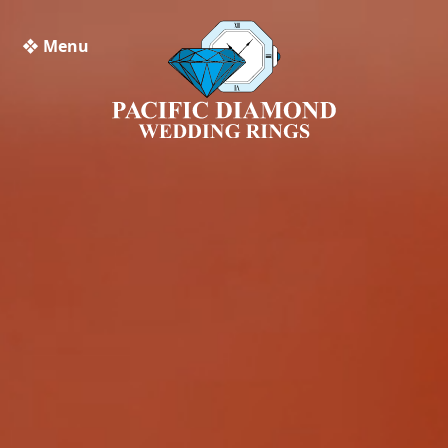
❖ Menu