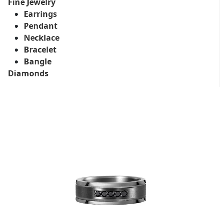
Fine Jewelry
Earrings
Pendant
Necklace
Bracelet
Bangle
Diamonds