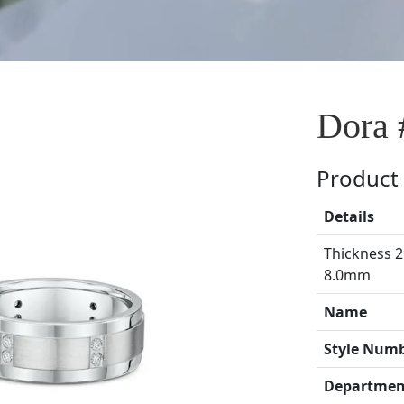
Dora 
Product 
Details
Thickness 2
8.0mm
Name
Style Num
Departmen