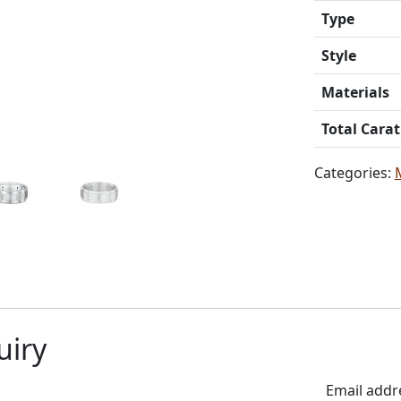
Type
Style
Materials
Total Cara
Categories:
uiry
Email addr