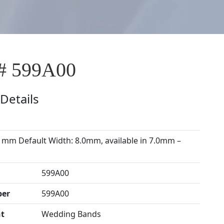
# 599A00
Details
 mm Default Width: 8.0mm, available in 7.0mm –
599A00
ber
599A00
t
Wedding Bands