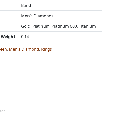
Band
Men’s Diamonds
Gold, Platinum, Platinum 600, Titanium
t Weight
0.14
Men
,
Men’s Diamond
,
Rings
ess