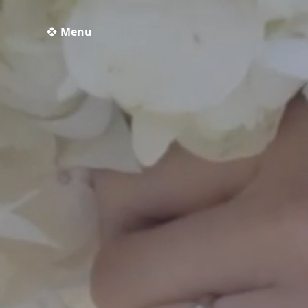
❖ Menu