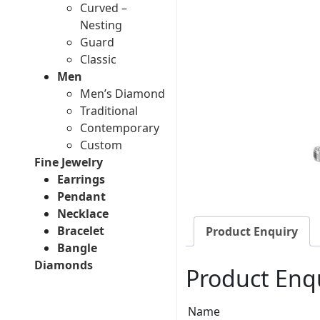
Curved –
Nesting
Guard
Classic
Men
Men’s Diamond
Traditional
Contemporary
Custom
Fine Jewelry
Earrings
Pendant
Necklace
Bracelet
Product Enquiry
Bangle
Diamonds
Product Enq
Name