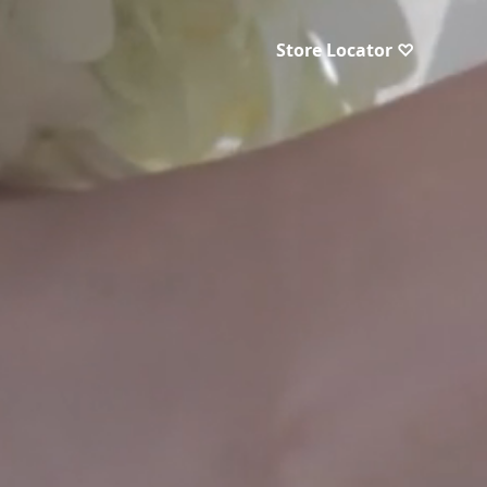
Store Locator ♡