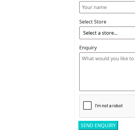
Select Store
Enquiry