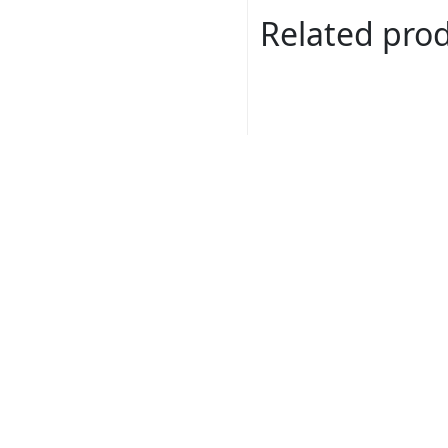
Related pro
Dora # 631B00
Read more