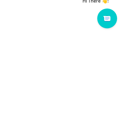
 # 639A17
Dora # 857A04
Read more