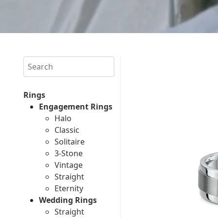
Search
Rings
Engagement Rings
Halo
Classic
Solitaire
3-Stone
Vintage
Straight
Eternity
Wedding Rings
Straight