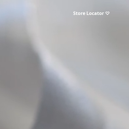
Store Locator ♡