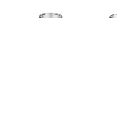
Dora # 808A04
Dora
Read more
Read more