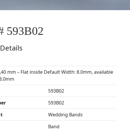
# 593B02
Details
,40 mm – Flat inside Default Width: 8.0mm, available
 8.0mm
593B02
ber
593B02
t
Wedding Bands
Band