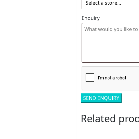
Enquiry
Related pro