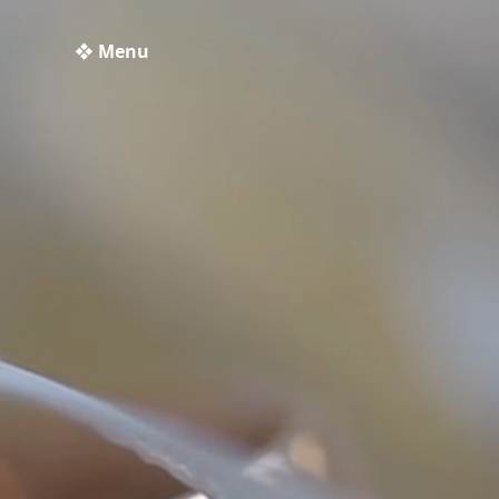
❖ Menu