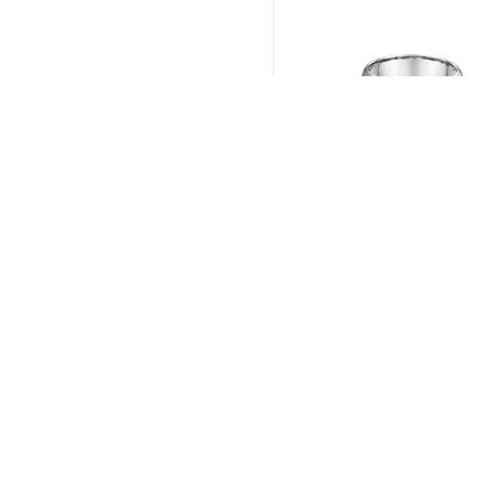
Dora # 631B01
Read more
KAPIOLANI