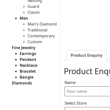
Nesting
Guard
Classic
Men
Men’s Diamond
Traditional
Contemporary
Custom
Fine Jewelry
Earrings
Product Enquiry
Pendant
Necklace
Product Enq
Bracelet
Bangle
Name
Diamonds
Select Store