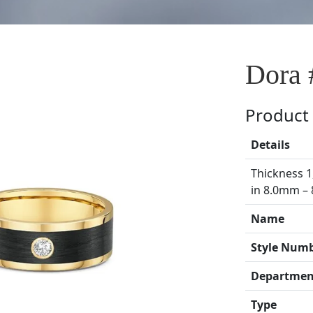
Dora 
Product 
Details
Thickness 1
in 8.0mm –
Name
Style Num
Departmen
Type