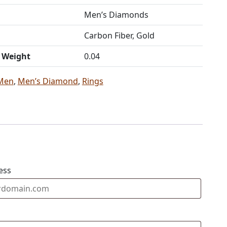
Men’s Diamonds
Carbon Fiber, Gold
t Weight
0.04
Men
,
Men’s Diamond
,
Rings
ess