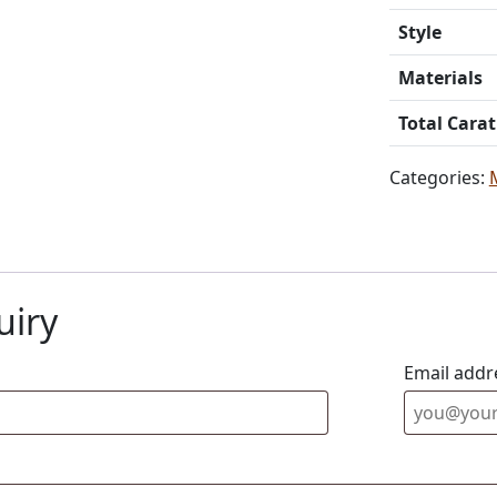
Style
Materials
Total Cara
Categories:
uiry
Email addr