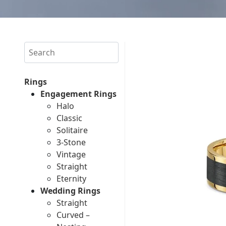
Search
Rings
Engagement Rings
Halo
Classic
Solitaire
3-Stone
Vintage
Straight
Eternity
Wedding Rings
Straight
Curved –