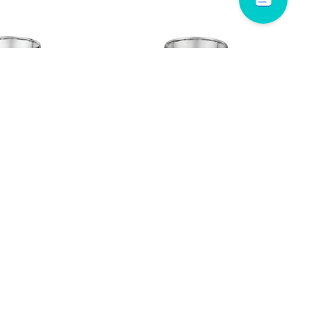
 # 628B00
Dora # 574A10
Read more
WAIMALU PLAZA