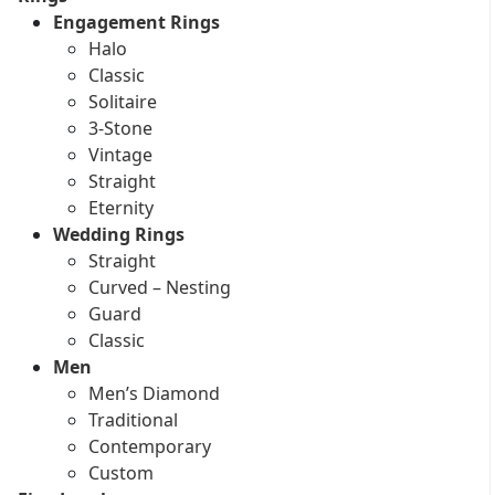
Engagement Rings
Halo
Classic
Solitaire
3-Stone
Vintage
Straight
Eternity
Wedding Rings
Straight
Curved – Nesting
Guard
Classic
Men
Men’s Diamond
Traditional
Contemporary
Custom