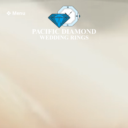
❖ Menu