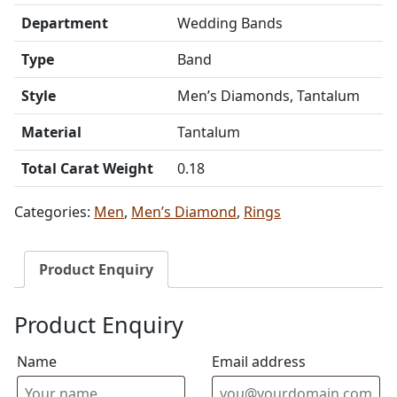
Department
Wedding Bands
Type
Band
Style
Men’s Diamonds, Tantalum
Material
Tantalum
Total Carat Weight
0.18
Categories:
Men
,
Men’s Diamond
,
Rings
Product Enquiry
Product Enquiry
Name
Email address