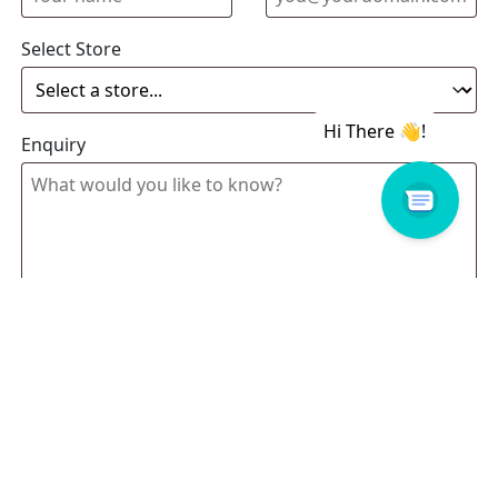
Select Store
Enquiry