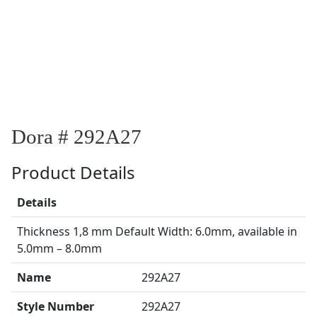
Dora # 292A27
Product Details
Details
Thickness 1,8 mm Default Width: 6.0mm, available in
5.0mm – 8.0mm
Name
292A27
Style Number
292A27