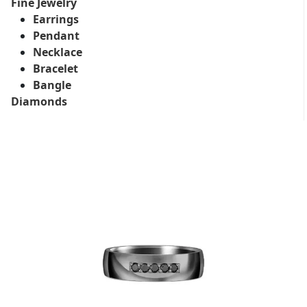
Fine Jewelry
Earrings
Pendant
Necklace
Bracelet
Bangle
Diamonds