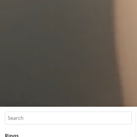
Search
Rings