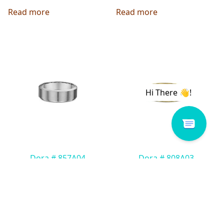
Read more
Read more
Dora # 857A04
Dora # 808A03
Read more
Read more