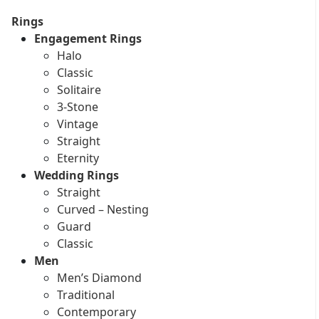
Rings
Engagement Rings
Halo
Classic
Solitaire
3-Stone
Vintage
Straight
Eternity
Wedding Rings
Straight
Curved – Nesting
Guard
Classic
Men
Men’s Diamond
Traditional
Contemporary