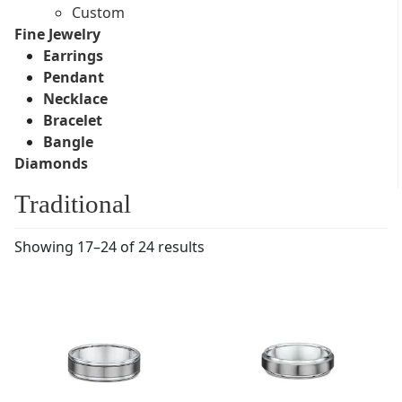
Custom
Fine Jewelry
Earrings
Pendant
Necklace
Bracelet
Bangle
Diamonds
Traditional
Showing 17–24 of 24 results