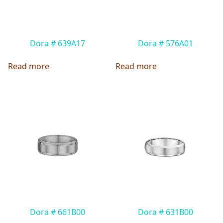
Dora # 639A17
Dora # 576A01
Read more
Read more
Dora # 661B00
Dora # 631B00