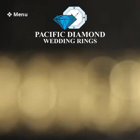
❖ Menu