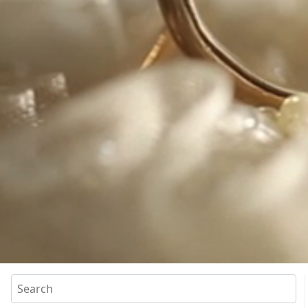
Search