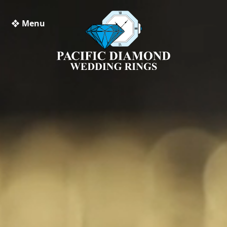
❖ Menu