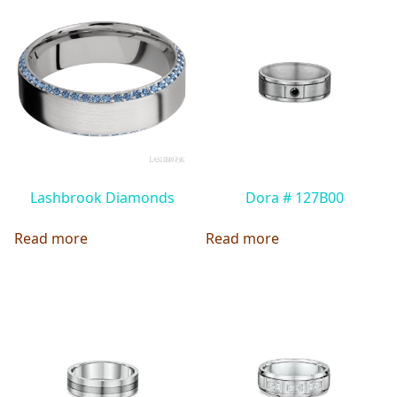
Lashbrook Diamonds
Dora # 127B00
Read more
Read more