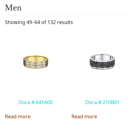
Men
Showing 49–64 of 132 results
Dora # 641A00
Dora # 210B01
Read more
Read more