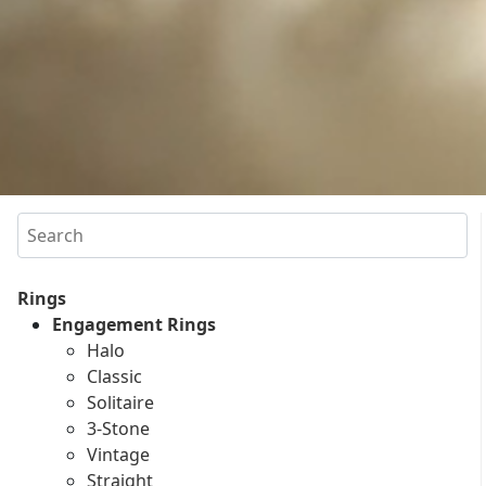
Search
Rings
Engagement Rings
Halo
Classic
Solitaire
3-Stone
Vintage
Straight