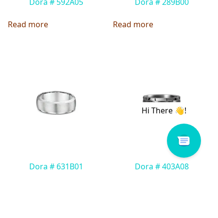
Dora # 592A05
Dora # 289B00
Read more
Read more
Dora # 631B01
Dora # 403A08
Read more
Read more