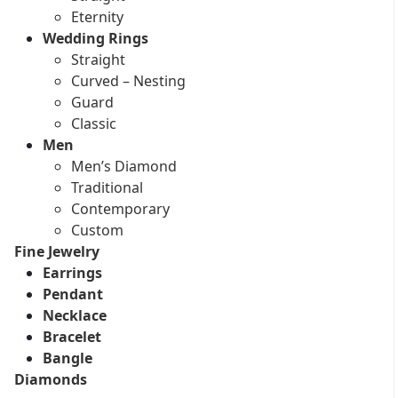
Eternity
Wedding Rings
Straight
Curved – Nesting
Guard
Classic
Men
Men’s Diamond
Traditional
Contemporary
Custom
Fine Jewelry
Earrings
Pendant
Necklace
Bracelet
Bangle
Diamonds