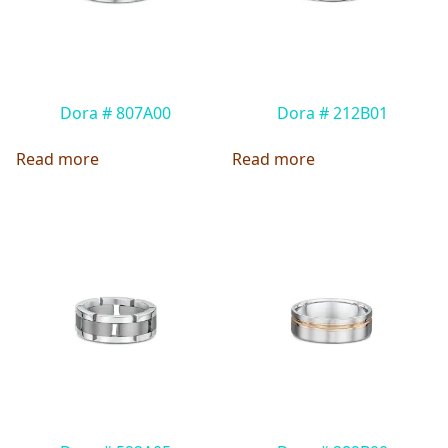
Dora # 807A00
Dora # 212B01
Read more
Read more