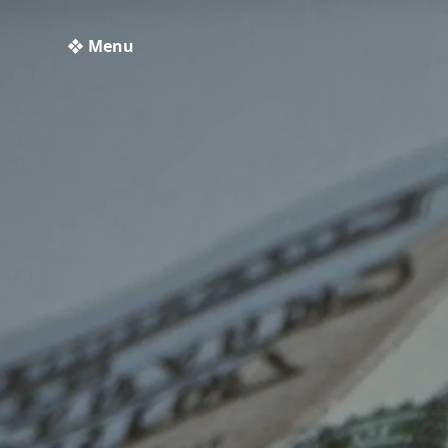
❖ Menu