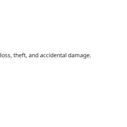
 loss, theft, and accidental damage.