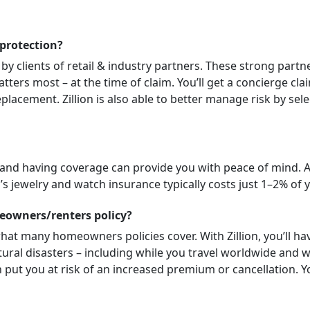
 protection?
 by clients of retail & industry partners. These strong partn
tters most – at the time of claim. You’ll get a concierge cl
placement. Zillion is also able to better manage risk by sele
 and having coverage can provide you with peace of mind. 
n’s jewelry and watch insurance typically costs just 1–2% of y
meowners/renters policy?
hat many homeowners policies cover. With Zillion, you’ll have
l disasters – including while you travel worldwide and with
put you at risk of an increased premium or cancellation. Yo