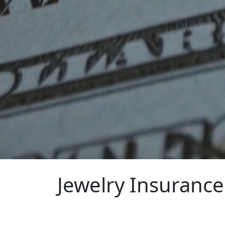
Jewelry Insurance