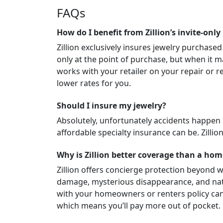
FAQs
How do I benefit from Zillion’s invite-only
Zillion exclusively insures jewelry purchased
only at the point of purchase, but when it ma
works with your retailer on your repair or re
lower rates for you.
Should I insure my jewelry?
Absolutely, unfortunately accidents happen
affordable specialty insurance can be. Zillio
Why is Zillion better coverage than a ho
Zillion offers concierge protection beyond w
damage, mysterious disappearance, and natura
with your homeowners or renters policy can 
which means you’ll pay more out of pocket.