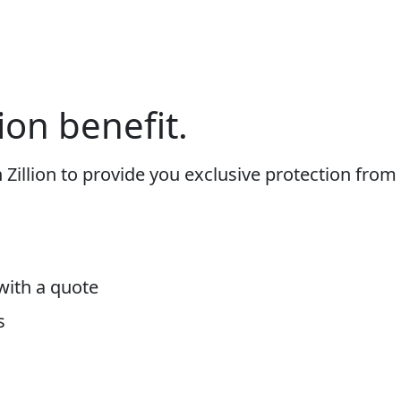
ion benefit.
h Zillion to provide you exclusive protection from
with a quote
s