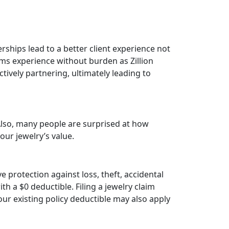
erships lead to a better client experience not
aims experience without burden as Zillion
ctively partnering, ultimately leading to
Also, many people are surprised at how
our jewelry’s value.
 protection against loss, theft, accidental
 a $0 deductible. Filing a jewelry claim
ur existing policy deductible may also apply