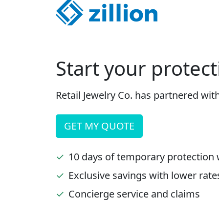
Start your protect
Retail Jewelry Co. has partnered wit
GET MY QUOTE
✓
10 days of temporary protection 
✓
Exclusive savings with lower rate
✓
Concierge service and claims