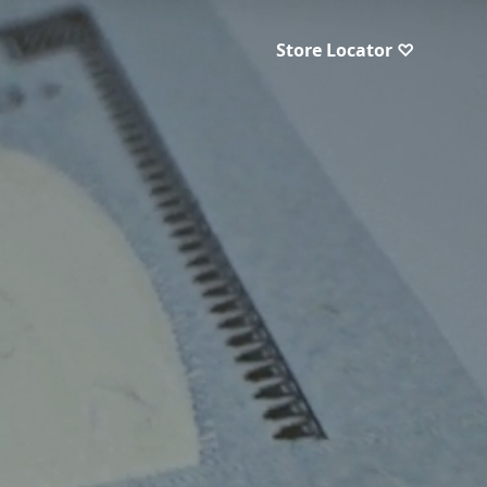
Store Locator ♡