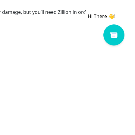
amage, but you’ll need Zillion in order to
rding this insurance program should be directed
WAIMALU PLAZA
98-1277 Kaahumanu St.