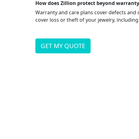
How does Zillion protect beyond warranty
Warranty and care plans cover defects and 
cover loss or theft of your jewelry, including
GET MY QUOTE
Retailer is not a licensed agent and not authori
to Zillion. Coverage and pricing is subject to un
KAPIOLANI
1322 Kapiolani Blvd