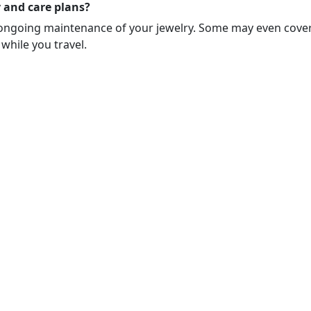
 and care plans?
ongoing maintenance of your jewelry. Some may even cover d
 while you travel.
zed to discuss or advise you on insurance coverage. Questions rega
derwriting approval and policy terms and conditions.