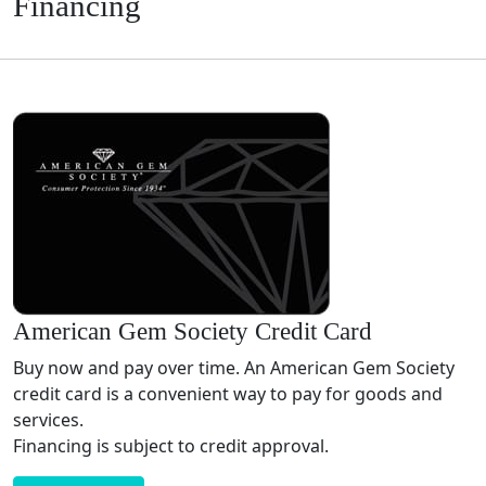
Financing
American Gem Society Credit Card
Buy now and pay over time. An American Gem Society
credit card is a convenient way to pay for goods and
services.
Financing is subject to credit approval.