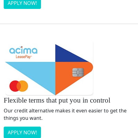
APPLY NOW!
Flexible terms that put you in control
Our credit alternative makes it even easier to get the
things you want.
APPLY NOW!