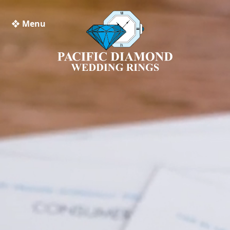
❖ Menu