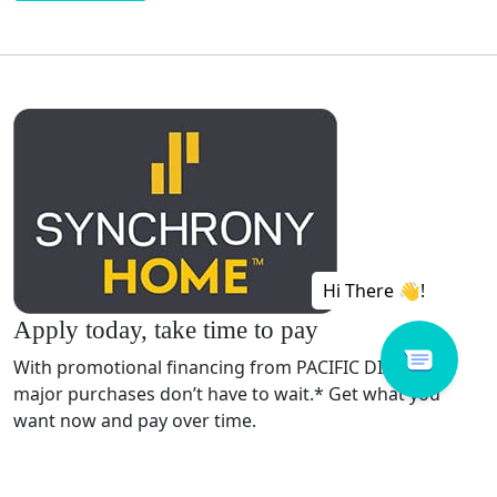
Apply today, take time to pay
With promotional financing from PACIFIC DIAMOND,
major purchases don’t have to wait.* Get what you
want now and pay over time.
APPLY NOW!