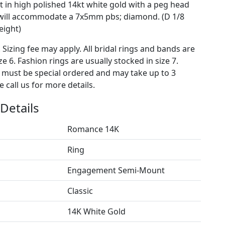
 in high polished 14kt white gold with a peg head
 will accommodate a 7x5mm pbs; diamond. (D 1/8
eight)
. Sizing fee may apply. All bridal rings and bands are
ze 6. Fashion rings are usually stocked in size 7.
s must be special ordered and may take up to 3
 call us for more details.
Details
Romance 14K
Ring
Engagement Semi-Mount
Classic
14K White Gold