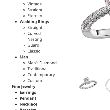
Vintage
Straight
Eternity
Wedding Rings
Straight
Curved –
Nesting
Guard
Classic
Men
Men’s Diamond
Traditional
Contemporary
Custom
Fine Jewelry
Earrings
Pendant
Necklace
Bracelet